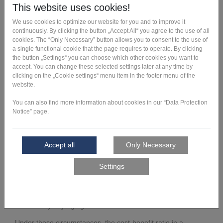
Outstanding properties
By redeveloping the design and additive manufacturing of
the mover, Robert Bosch GmbH has benefited from the
following results:
In addition, the complexity of the workpiece carrier was
reduced, as it is no longer manufactured from five
individual parts but in one piece. This has resulted in
further advantages:
No assembly effort
Hardly any aging and wear
Under these circumstances, the cost-benefit ratio in a