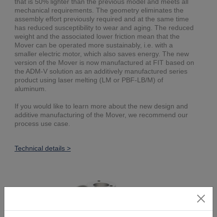
that is 50% lighter than the previous model and meets all
mechanical requirements. The geometry eliminates the
assembly effort previously required and at the same time
has reduced susceptibility to wear and aging. The reduced
weight and the associated lower friction mean that the
Mover can be operated more sustainably, i.e. with a
smaller electric motor, which also saves energy. The new
version of the Mover is now manufactured at FIT based on
the ADM-V solution as an additively manufactured series
product using laser melting (LM or PBF-LB/M) of
aluminum.
If you would like to learn more about the new design and
additive manufacturing of the Mover, we recommend our
process use case.
Technical details >