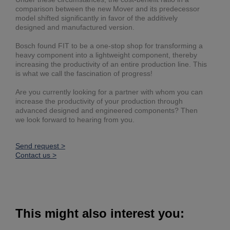
comparison between the new Mover and its predecessor
model shifted significantly in favor of the additively
designed and manufactured version.
Bosch found FIT to be a one-stop shop for transforming a
heavy component into a lightweight component, thereby
increasing the productivity of an entire production line. This
is what we call the fascination of progress!
Are you currently looking for a partner with whom you can
increase the productivity of your production through
advanced designed and engineered components? Then
we look forward to hearing from you.
Send request >
Contact us >
This might also interest you: