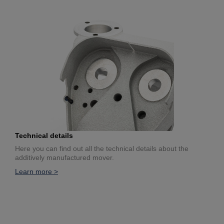
Technical details
Here you can find out all the technical details about the
additively manufactured mover.
Learn more >