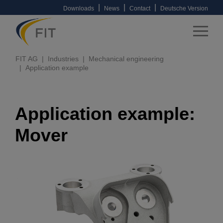
|
|
|
Downloads
News
Contact
Deutsche Version
FIT AG
Industries
Mechanical engineering
Application example
Application example:
Mover