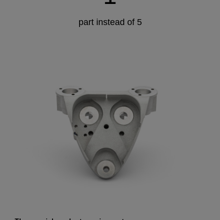
part instead of 5