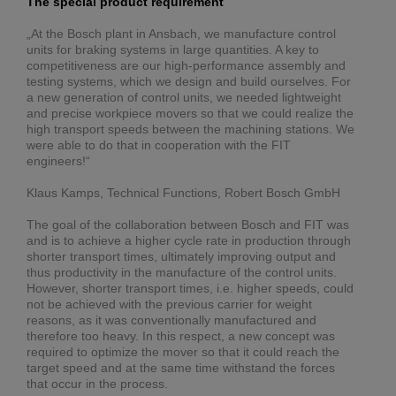
The special product requirement
„At the Bosch plant in Ansbach, we manufacture control
units for braking systems in large quantities. A key to
competitiveness are our high-performance assembly and
testing systems, which we design and build ourselves. For
a new generation of control units, we needed lightweight
and precise workpiece movers so that we could realize the
high transport speeds between the machining stations. We
were able to do that in cooperation with the FIT
engineers!“
Klaus Kamps, Technical Functions, Robert Bosch GmbH
The goal of the collaboration between Bosch and FIT was
and is to achieve a higher cycle rate in production through
shorter transport times, ultimately improving output and
thus productivity in the manufacture of the control units.
However, shorter transport times, i.e. higher speeds, could
not be achieved with the previous carrier for weight
reasons, as it was conventionally manufactured and
therefore too heavy. In this respect, a new concept was
required to optimize the mover so that it could reach the
target speed and at the same time withstand the forces
that occur in the process.