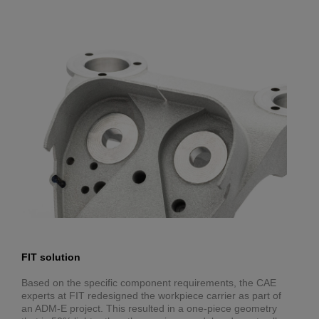
FIT solution
Based on the specific component requirements, the CAE
experts at FIT redesigned the workpiece carrier as part of
an ADM-E project. This resulted in a one-piece geometry