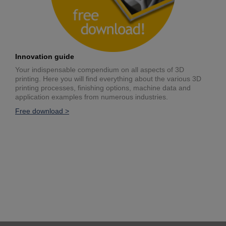
Innovation guide
Your indispensable compendium on all aspects of 3D
printing. Here you will find everything about the various 3D
printing processes, finishing options, machine data and
application examples from numerous industries.
Free download >