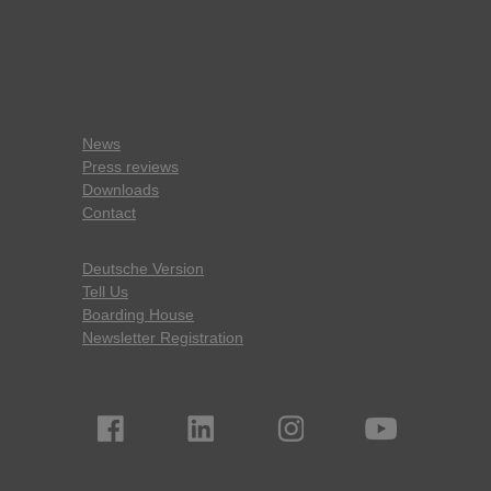
News
Press reviews
Downloads
Contact
Deutsche Version
Tell Us
Boarding House
Newsletter Registration