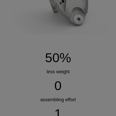
50%
less weight
0
assembling effort
1