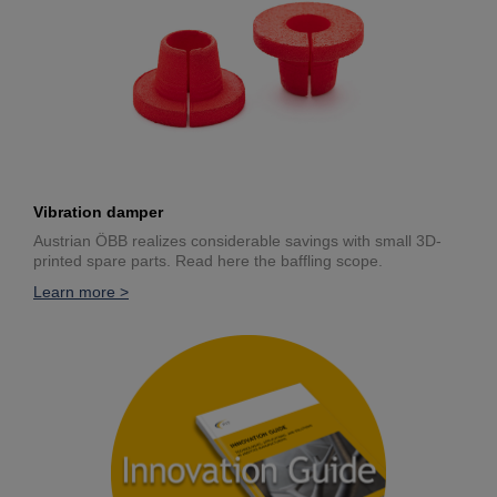
Vibration damper
Austrian ÖBB realizes considerable savings with small 3D-
printed spare parts. Read here the baffling scope.
Learn more >