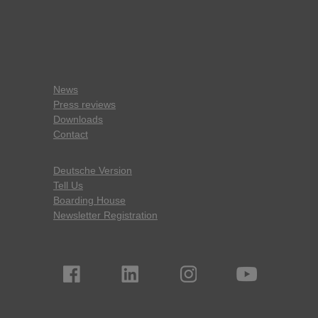
News
Press reviews
Downloads
Contact
Deutsche Version
Tell Us
Boarding House
Newsletter Registration