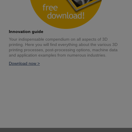
Innovation guide
Your indispensable compendium on all aspects of 3D
printing. Here you will find everything about the various 3D
printing processes, post-processing options, machine data
and application examples from numerous industries.
Download now >