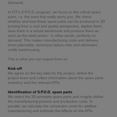
Demand).
In FIT's S.P.O.D. program, we focus on the critical spare
parts, i.e. the ones that really worry you. We check
whether and how these spare parts can be produced in 3D
printing from a cost and quality perspective, digitize them,
save them in a virtual warehouse and produce them as
soon as the need arises - in other words, perfectly on
demand. This makes manufacturing costs and delivery
times plannable, minimizes failure risks and eliminates
costly warehousing.
This is what you can expect from us:
Kick-off
We agree on the key data for the project, define the
project team and collect information about the spare parts
inventory and the relevant KPIs.
Identification of S.P.O.D. spare parts
We select the 3D-printable spare parts and roughly define
the manufacturing process and production costs. In
parallel, we calculate the conversion costs for additive
manufacturing and estimate the effects on the KPIs.