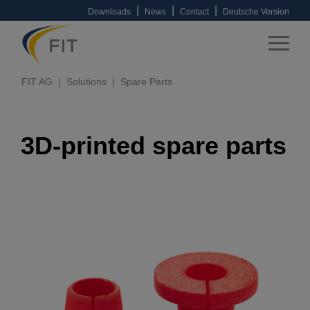
|
|
|
Downloads
News
Contact
Deutsche Version
FIT AG
Solutions
Spare Parts
3D-printed spare parts