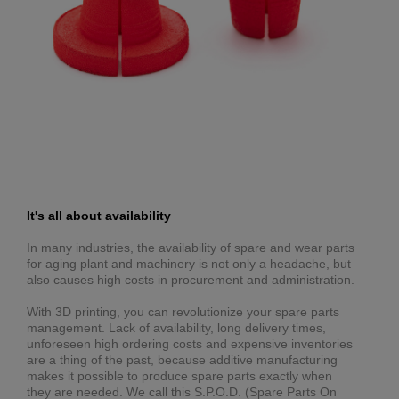
It's all about availability
In many industries, the availability of spare and wear parts
for aging plant and machinery is not only a headache, but
also causes high costs in procurement and administration.
With 3D printing, you can revolutionize your spare parts
management. Lack of availability, long delivery times,
unforeseen high ordering costs and expensive inventories
are a thing of the past, because additive manufacturing
makes it possible to produce spare parts exactly when
they are needed. We call this S.P.O.D. (Spare Parts On