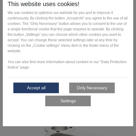
Art fabrication
Unleash your creativity. See how you can overcome the limits
of possibilites here.
Learn more >