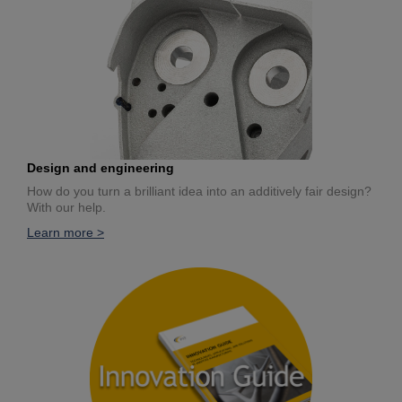
Design and engineering
How do you turn a brilliant idea into an additively fair design?
With our help.
Learn more >