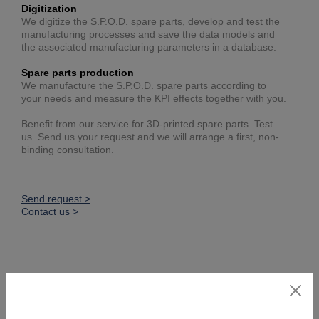
Digitization
We digitize the S.P.O.D. spare parts, develop and test the
manufacturing processes and save the data models and
the associated manufacturing parameters in a database.
Spare parts production
We manufacture the S.P.O.D. spare parts according to
your needs and measure the KPI effects together with you.
Benefit from our service for 3D-printed spare parts. Test
us. Send us your request and we will arrange a first, non-
binding consultation.
Send request >
Contact us >
This might also be interesting: