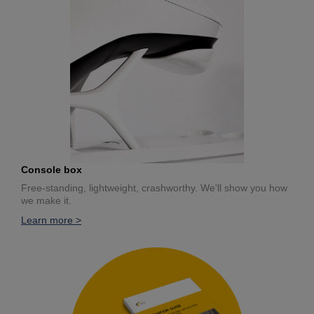
Console box
Free-standing, lightweight, crashworthy. We'll show you how
we make it.
Learn more >