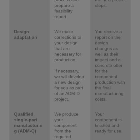
prepare a
steps.
feasibility
report.
Design
We make
You receive a
adaptation
corrections to
report on the
your design
design
that are
changes as
necessary for
well as their
production.
impact and a
concrete offer
If necessary,
for the
we will develop
component
a new design
production with
for you as part
the final
of an ADM-D
manufacturing
project.
costs.
Qualified
We produce
Your
single-part
your
component is
manufacturin
component
finished and
g (ADM-Q)
from the
ready for use.
required