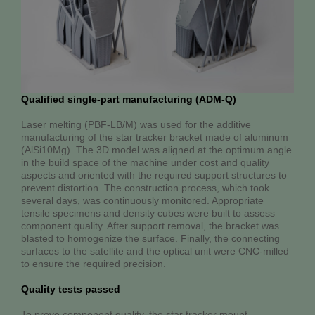
Qualified single-part manufacturing (ADM-Q)
Laser melting (PBF-LB/M) was used for the additive
manufacturing of the star tracker bracket made of aluminum
(AlSi10Mg). The 3D model was aligned at the optimum angle
in the build space of the machine under cost and quality
aspects and oriented with the required support structures to
prevent distortion. The construction process, which took
several days, was continuously monitored. Appropriate
tensile specimens and density cubes were built to assess
component quality. After support removal, the bracket was
blasted to homogenize the surface. Finally, the connecting
surfaces to the satellite and the optical unit were CNC-milled
to ensure the required precision.
Quality tests passed
To prove component quality, the star tracker mount