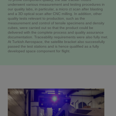
underwent various measurement and testing procedures in
our quality labs, in particular, a micro ct scan after blasting
and a 3D optical scan after CNC milling. In addition, other
quality tests relevant to production, such as the
measurement and control of tensile specimens and density
cubes, were carried out so that the product could be
delivered with the complete process and quality assurance
documentation. Traceability requirements were also fully met.
At Turkish Aerospace, the satellite bracket also successfully
passed the test stations and is hence qualified as a fully
developed space component for flight.