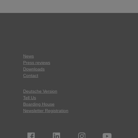
News
Press reviews
Downloads
Contact
Deutsche Version
Tell Us
Boarding House
Newsletter Registration