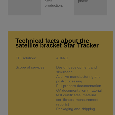
after
phase.
production.
Technical facts about the
satellite bracket Star Tracker
FIT solution:
ADM-Q
Scope of services:
Design development and
simulation
Additive manufacturing and
post-processing
Full process documentation
QA documentation (material
test certificates, material
certificates, measurement
reports)
Packaging and shipping