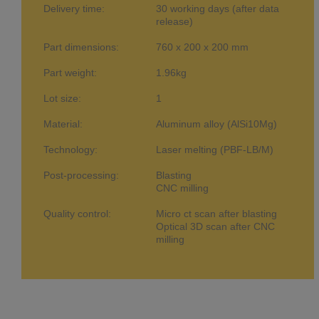
Delivery time:
30 working days (after data
release)
Part dimensions:
760 x 200 x 200 mm
Part weight:
1.96kg
Lot size:
1
Material:
Aluminum alloy (AlSi10Mg)
Technology:
Laser melting (PBF-LB/M)
Post-processing:
Blasting
CNC milling
Quality control:
Micro ct scan after blasting
Optical 3D scan after CNC
milling