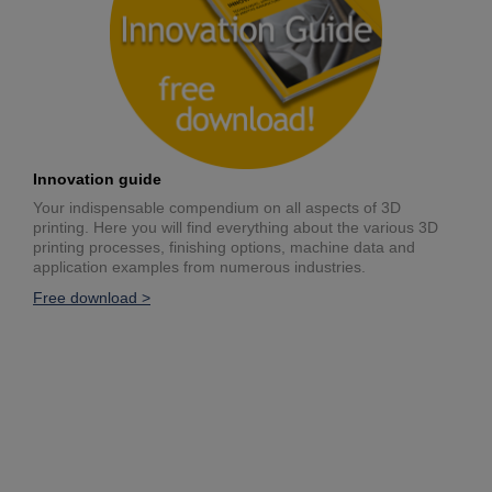
Innovation guide
Your indispensable compendium on all aspects of 3D
printing. Here you will find everything about the various 3D
printing processes, finishing options, machine data and
application examples from numerous industries.
Free download >