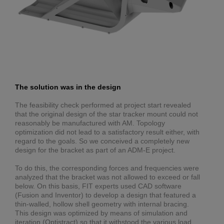
The solution was in the design
The feasibility check performed at project start revealed
that the original design of the star tracker mount could not
reasonably be manufactured with AM. Topology
optimization did not lead to a satisfactory result either, with
regard to the goals. So we conceived a completely new
design for the bracket as part of an ADM-E project.
To do this, the corresponding forces and frequencies were
analyzed that the bracket was not allowed to exceed or fall
below. On this basis, FIT experts used CAD software
(Fusion and Inventor) to develop a design that featured a
thin-walled, hollow shell geometry with internal bracing.
This design was optimized by means of simulation and
iteration (Optistract) so that it withstood the various load