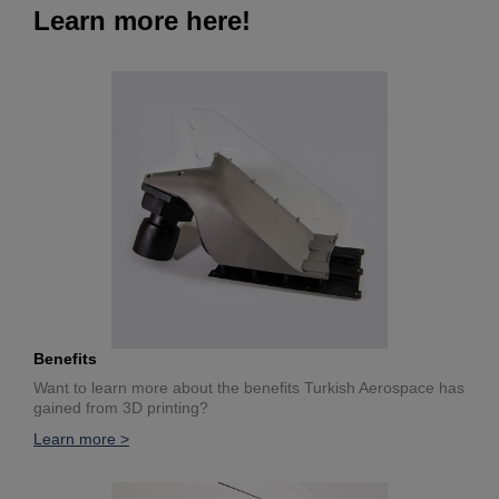
Learn more here!
Benefits
Want to learn more about the benefits Turkish Aerospace has
gained from 3D printing?
Learn more >