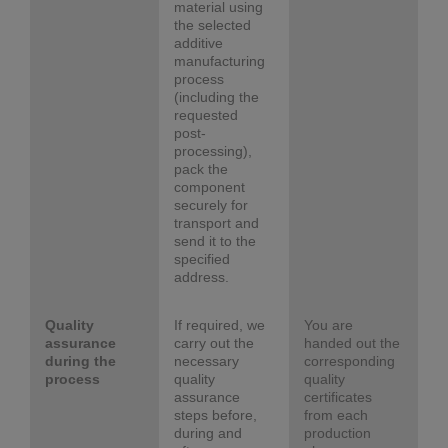
material using
the selected
additive
manufacturing
process
(including the
requested
post-
processing),
pack the
component
securely for
transport and
send it to the
specified
address.
Quality
If required, we
You are
assurance
carry out the
handed out the
during the
necessary
corresponding
process
quality
quality
assurance
certificates
steps before,
from each
during and
production