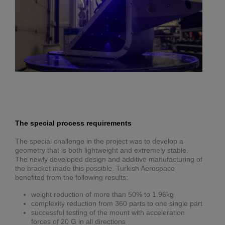
The special process requirements
The special challenge in the project was to develop a
geometry that is both lightweight and extremely stable.
The newly developed design and additive manufacturing of
the bracket made this possible. Turkish Aerospace
benefited from the following results:
weight reduction of more than 50% to 1.96kg
complexity reduction from 360 parts to one single part
successful testing of the mount with acceleration
forces of 20 G in all directions