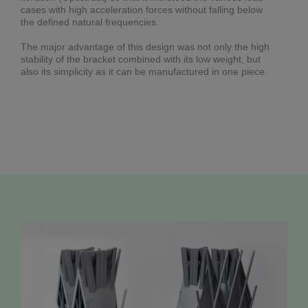
cases with high acceleration forces without falling below
the defined natural frequencies.
The major advantage of this design was not only the high
stability of the bracket combined with its low weight, but
also its simplicity as it can be manufactured in one piece.