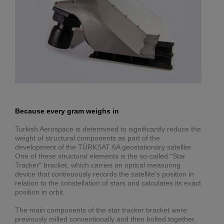
Because every gram weighs in
Turkish Aerospace is determined to significantly reduce the
weight of structural components as part of the
development of the TÜRKSAT 6A geostationary satellite.
One of these structural elements is the so-called “Star
Tracker“ bracket, which carries an optical measuring
device that continuously records the satellite's position in
relation to the constellation of stars and calculates its exact
position in orbit.
The main components of the star tracker bracket were
previously milled conventionally and then bolted together.