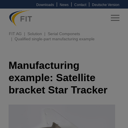
|
|
|
Downloads
News
Contact
Deutsche Version
FIT AG
Solution
Serial Componets
Qualified single-part manufacturing example
Manufacturing
example: Satellite
bracket Star Tracker