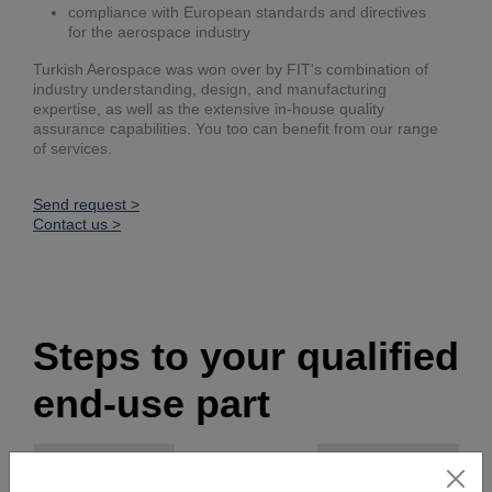
compliance with European standards and directives
for the aerospace industry
Turkish Aerospace was won over by FIT's combination of
industry understanding, design, and manufacturing
expertise, as well as the extensive in-house quality
assurance capabilities. You too can benefit from our range
of services.
Send request >
Contact us >
Steps to your qualified
end-use part
Our services
Content
Results