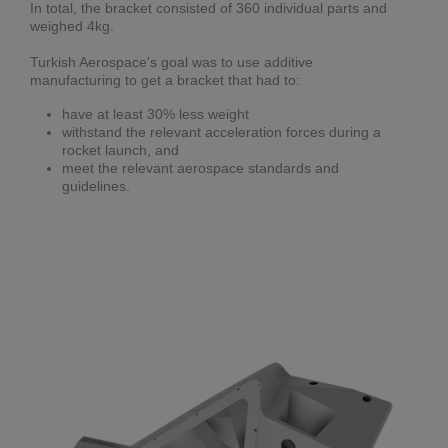
In total, the bracket consisted of 360 individual parts and
weighed 4kg.
Turkish Aerospace's goal was to use additive
manufacturing to get a bracket that had to:
have at least 30% less weight
withstand the relevant acceleration forces during a
rocket launch, and
meet the relevant aerospace standards and
guidelines.