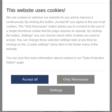
Feasibility
We check the
You get
check
suitability of
recommendatio
your
ns for action for
component for
production-
additive
related design
manufacturing,
adjustments as
develop
well as an
recommendatio
estimate of the
ns and/or
minimum
suggestions for
possible
possible
manufacturing
adaptations.
costs.
Feasibility
We analyze the
You receive a
study
component
production plan
requirements,
for your
identify the
component, a
manufacturing
rough estimate
critical
of the
elements of the
manufacturing
design,
costs and a
develop a valid
cost
manufacturing
breakdown for
process and
the next project