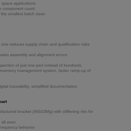
n space applications
 to component count
h the smallest batch sizes
 one reduces supply chain and qualification risks
nates assembly and alignment errors
spection of just one part instead of hundreds,
n inventory management system, faster ramp-up of
igital traceability, simplified documentation
part
factured bracket (AlSi10Mg) with stiffening ribs for
 all axes.
nfrequency behavior