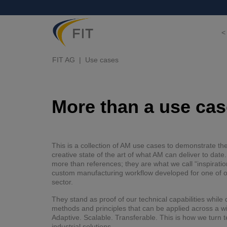
<
FIT AG
Use cases
More than a use case
This is a collection of AM use cases to demonstrate th
creative state of the art of what AM can deliver to dat
more than references; they are what we call “inspiratio
custom manufacturing workflow developed for one of ou
sector.
They stand as proof of our technical capabilities whil
methods and principles that can be applied across a w
Adaptive. Scalable. Transferable. This is how we turn t
industrial solutions.