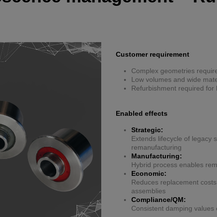
Customer requirement
Complex geometries require
Low volumes and wide materi
Refurbishment required for 
Enabled effects
Strategic:
Extends lifecycle of legacy
remanufacturing
Manufacturing:
Hybrid process enables remo
Economic:
Reduces replacement costs b
assemblies
Compliance/QM:
Consistent damping values 