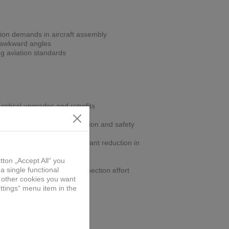
ion demands in aircraft assembly
r awkward angles
ng aviation standards
critical upgrades and retrofits
gn improves operator precision and safety
off-position drilling, significant reduction in
ling within spec, reduces inspection effort
part
onomic jig