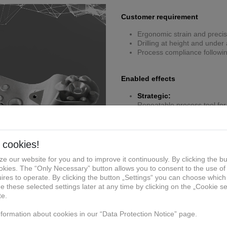
Customer requirement
Ergonomic strain and precis
Drilling at height and unde
Process compliance followi
Enabled effects
Strategic:
Repeatable process tool for 
Manufacturing:
Lightweight ergonomic desi
Economic:
Eliminates rework costs from 
personnel downtime costs
Compliance/QM:
Certified jig guarantees dril
Specific solution of reference 
Additively manufactured erg
Integrated handles