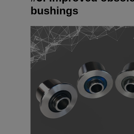
bushings