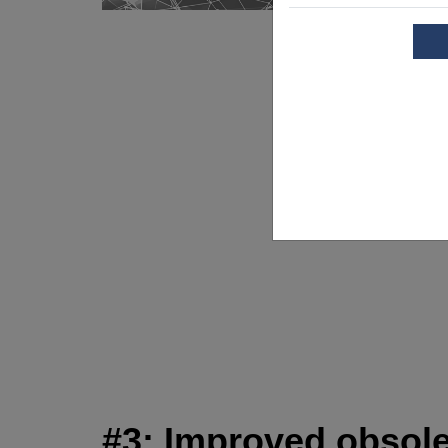
#3: Improved obsol