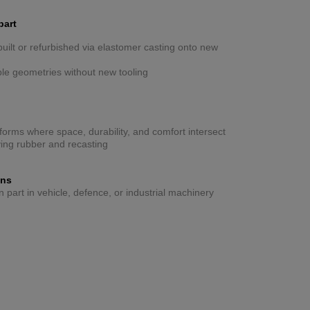
part
ilt or refurbished via elastomer casting onto new
ible geometries without new tooling
forms where space, durability, and comfort intersect
ing rubber and recasting
ons
part in vehicle, defence, or industrial machinery