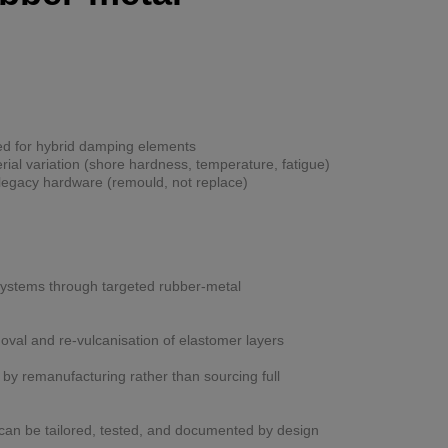
d for hybrid damping elements
al variation (shore hardness, temperature, fatigue)
legacy hardware (remould, not replace)
 systems through targeted rubber-metal
val and re-vulcanisation of elastomer layers
y remanufacturing rather than sourcing full
can be tailored, tested, and documented by design