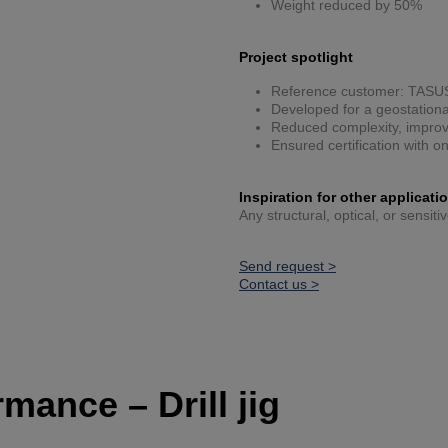
Weight reduced by 50%
Project spotlight
Reference customer: TASU
Developed for a geostationar
Reduced complexity, improve
Ensured certification with o
Inspiration for other applicati
Any structural, optical, or sensit
Send request >
Contact us >
mance – Drill jig