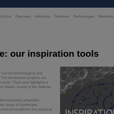
 Zurück
Overview
Industries
Solutions
Technologies
Materials
: our inspiration tools
e current technological and
e. The showcased projects are
n tools.” Each one highlights a
r clients, mostly in the defense
e demonstrating adaptable
ide range of challenges.
echnical excellence into practical