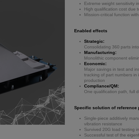
Extreme weight sensitivity i
High qualification cost due
Mission-critical function wit
Enabled effects
Strategic:
Consolidating 360 parts into
Manufacturing:
Monolithic component elimi
Economic:
Major savings in test and in
tracking of part numbers i
production
Compliance/QM:
One qualification path, full d
Specific solution of reference 
Single-piece additively manu
vibration resistance
Survived 20G load testing in
Successful test of the eige