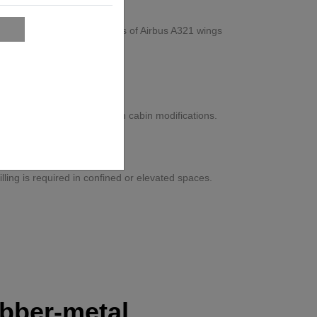
overhead assembly processes of Airbus A321 wings
t Aerospace
ysical strain, and rework in cabin modifications.
tion-certified workflow.
ons
ling is required in confined or elevated spaces.
bber-metal