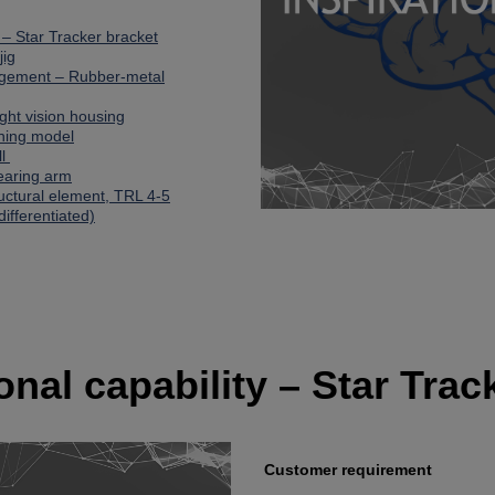
y – Star Tracker bracket
jig
agement – Rubber-metal
Night vision housing
ining model
ll
bearing arm
ructural element, TRL 4-5
differentiated)
ional capability – Star Trac
Customer requirement