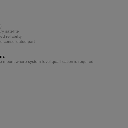
Ş
y satellite
d reliability
ne consolidated part
ons
ive mount where system-level qualification is required.