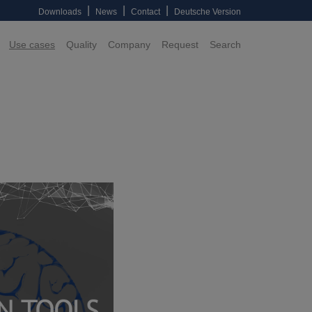
|
|
|
Downloads
News
Contact
Deutsche Version
Use cases
Quality
Company
Request
Search