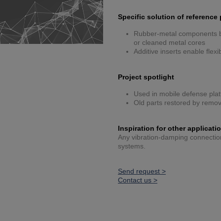
Specific solution of reference 
Rubber-metal components bu
or cleaned metal cores
Additive inserts enable flex
Project spotlight
Used in mobile defense plat
Old parts restored by remov
Inspiration for other applicati
Any vibration-damping connection 
systems.
Send request >
Contact us >