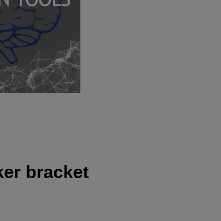
ker bracket