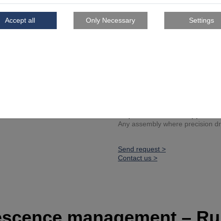
Lightweight core geometry
Certified tolerances
Series production tool for 
Project spotlight
Reference customer: Ascen
Developed to reduce time, ph
Fully integrated into an avia
Inspiration for other applicati
Any assembly where precision dril
Send request >
Contact us >
escence management – Ru