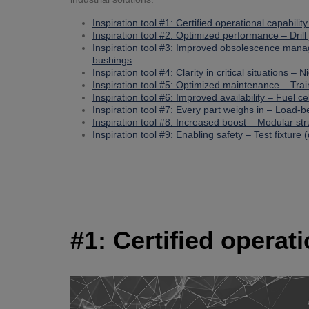
Inspiration tool #1: Certified operational capabilit
Inspiration tool #2: Optimized performance – Drill 
Inspiration tool #3: Improved obsolescence man
bushings
Inspiration tool #4: Clarity in critical situations – 
Inspiration tool #5: Optimized maintenance – Tra
Inspiration tool #6: Improved availability – Fuel ce
Inspiration tool #7: Every part weighs in – Load-
Inspiration tool #8: Increased boost – Modular st
Inspiration tool #9: Enabling safety – Test fixture (
#1: Certified operat