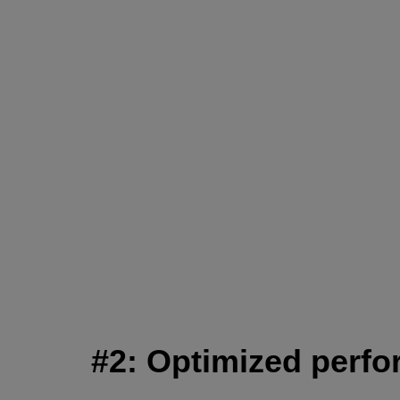
#2: Optimized perfor