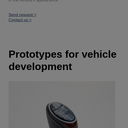
Send request >
Contact us >
Prototypes for vehicle
development