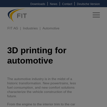
|
|
|
Downloads
News
Contact
Deutsche Version
FIT AG
Industries
Automotive
3D printing for
automotive
The automotive industry is in the midst of a
historic transformation. New powertrains, less
fuel consumption, and new comfort solutions
characterize the vehicle construction of the
future.
From the engine to the interior trim to the car