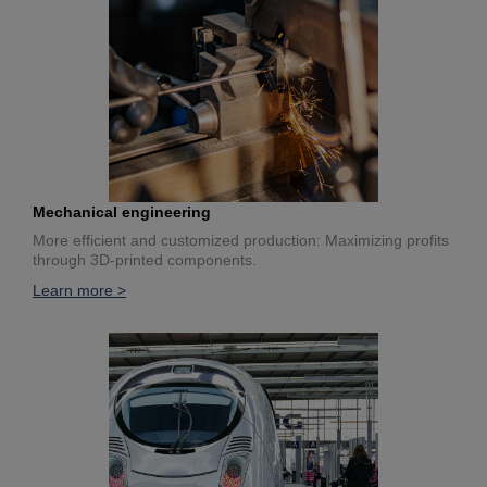
Mechanical engineering
More efficient and customized production: Maximizing profits
through 3D-printed components.
Learn more >