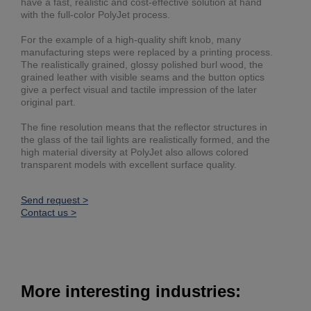
have a fast, realistic and cost-effective solution at hand
with the full-color PolyJet process.
For the example of a high-quality shift knob, many
manufacturing steps were replaced by a printing process.
The realistically grained, glossy polished burl wood, the
grained leather with visible seams and the button optics
give a perfect visual and tactile impression of the later
original part.
The fine resolution means that the reflector structures in
the glass of the tail lights are realistically formed, and the
high material diversity at PolyJet also allows colored
transparent models with excellent surface quality.
Send request >
Contact us >
More interesting industries: