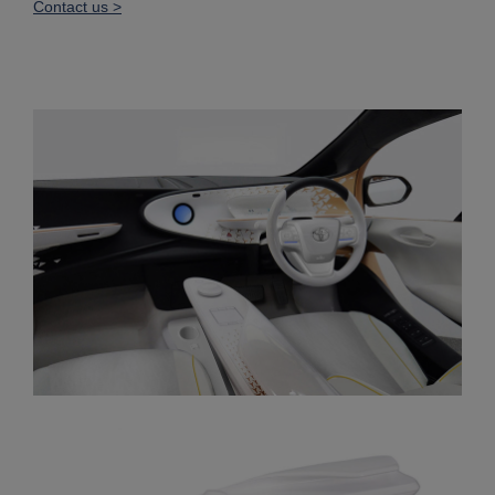
Contact us >