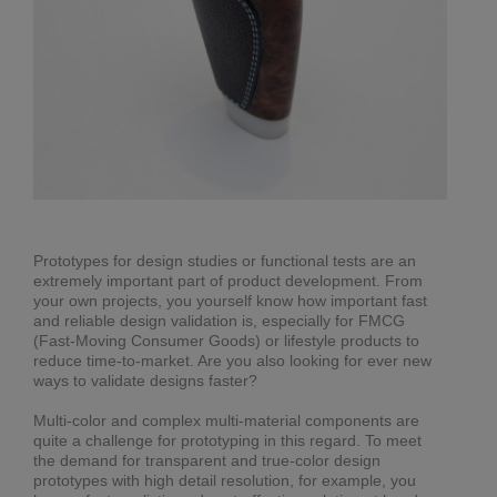
Prototypes for design studies or functional tests are an
extremely important part of product development. From
your own projects, you yourself know how important fast
and reliable design validation is, especially for FMCG
(Fast-Moving Consumer Goods) or lifestyle products to
reduce time-to-market. Are you also looking for ever new
ways to validate designs faster?
Multi-color and complex multi-material components are
quite a challenge for prototyping in this regard. To meet
the demand for transparent and true-color design
prototypes with high detail resolution, for example, you