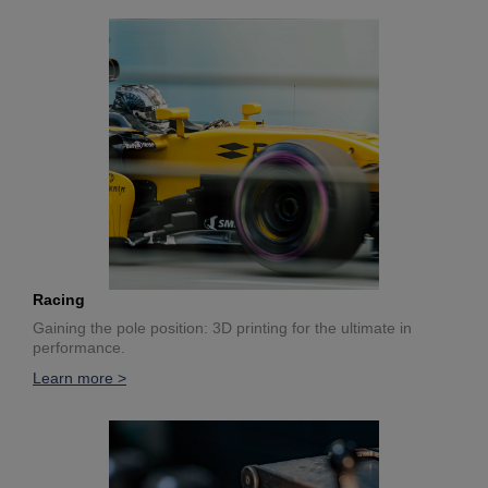
Racing
Gaining the pole position: 3D printing for the ultimate in
performance.
Learn more >