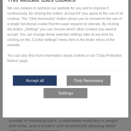
All vehicles with electric motors strive to keep their range
and consumption as low as possible. To this end, the
overall weight of the vehicles is consistently reduced, and
each individual component undergoes a process of weight
optimization.
For the Toyota LQ, for example, the mounting of the
exterior mirrors was identified as an excellent weight-
saving opportunity. Optimized shaping has improved
aerodynamic efficiency, as energy consumption can be
reduced by keeping drag as low as possible while driving.
Nevertheless, stability must be maintained even when
forces are applied at higher driving speeds or in the car
wash. Based on these necessary product characteristics,
the design also had to blend harmoniously with the
striking, innovative exterior design of the vehicle. It is
pleasing to note that the new, lighter design enables even
lower noise emissions.
In sum, the results of the redesign are a reduction in the
number of individual parts, a noticeable reduction in weight
and noise, and a modern and aesthetically pleasing detail
in the vehicle's appearance.