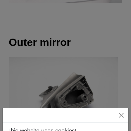
Outer mirror