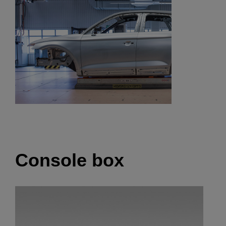
Console box