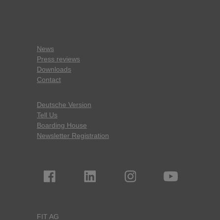
News
Press reviews
Downloads
Contact
Deutsche Version
Tell Us
Boarding House
Newsletter Registration
FIT AG