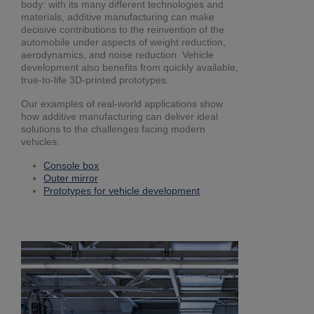
body: with its many different technologies and
materials, additive manufacturing can make
decisive contributions to the reinvention of the
automobile under aspects of weight reduction,
aerodynamics, and noise reduction. Vehicle
development also benefits from quickly available,
true-to-life 3D-printed prototypes.
Our examples of real-world applications show
how additive manufacturing can deliver ideal
solutions to the challenges facing modern
vehicles:
Console box
Outer mirror
Prototypes for vehicle development