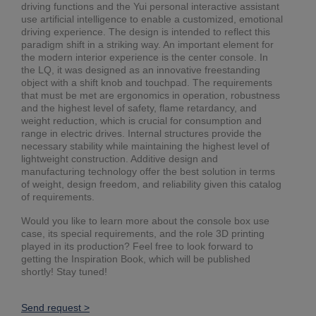
driving functions and the Yui personal interactive assistant
use artificial intelligence to enable a customized, emotional
driving experience. The design is intended to reflect this
paradigm shift in a striking way. An important element for
the modern interior experience is the center console. In
the LQ, it was designed as an innovative freestanding
object with a shift knob and touchpad. The requirements
that must be met are ergonomics in operation, robustness
and the highest level of safety, flame retardancy, and
weight reduction, which is crucial for consumption and
range in electric drives. Internal structures provide the
necessary stability while maintaining the highest level of
lightweight construction. Additive design and
manufacturing technology offer the best solution in terms
of weight, design freedom, and reliability given this catalog
of requirements.
Would you like to learn more about the console box use
case, its special requirements, and the role 3D printing
played in its production? Feel free to look forward to
getting the Inspiration Book, which will be published
shortly! Stay tuned!
Send request >