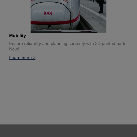
Mobility
Ensure reliability and planning certainty with 3D printed parts.
Now!
Learn more >