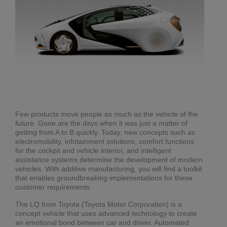
Few products move people as much as the vehicle of the
future. Gone are the days when it was just a matter of
getting from A to B quickly. Today, new concepts such as
electromobility, infotainment solutions, comfort functions
for the cockpit and vehicle interior, and intelligent
assistance systems determine the development of modern
vehicles. With additive manufacturing, you will find a toolkit
that enables groundbreaking implementations for these
customer requirements.
The LQ from Toyota (Toyota Motor Corporation) is a
concept vehicle that uses advanced technology to create
an emotional bond between car and driver. Automated