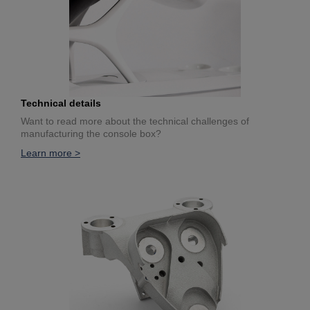
Technical details
Want to read more about the technical challenges of
manufacturing the console box?
Learn more >