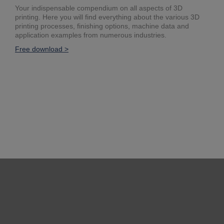
Your indispensable compendium on all aspects of 3D
printing. Here you will find everything about the various 3D
printing processes, finishing options, machine data and
application examples from numerous industries.
Free download >