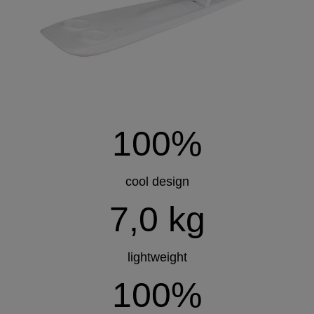
100%
cool design
7,0 kg
lightweight
100%