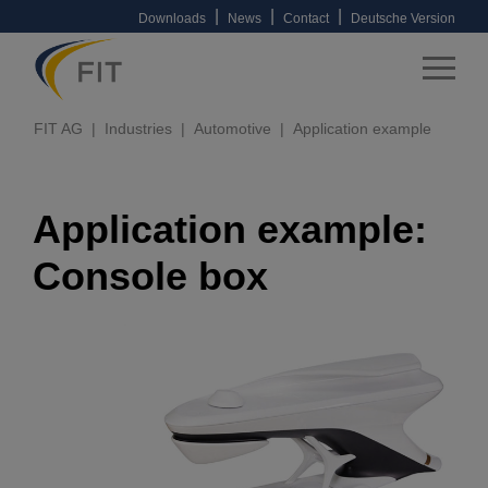
|
|
|
Downloads
News
Contact
Deutsche Version
FIT AG
Industries
Automotive
Application example
Application example:
Console box