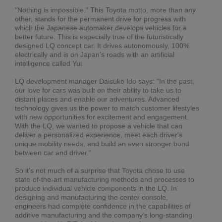
"Nothing is impossible." This Toyota motto, more than any
other, stands for the permanent drive for progress with
which the Japanese automaker develops vehicles for a
better future. This is especially true of the futuristically
designed LQ concept car. It drives autonomously, 100%
electrically and is on Japan's roads with an artificial
intelligence called Yui.
LQ development manager Daisuke Ido says: "In the past,
our love for cars was built on their ability to take us to
distant places and enable our adventures. Advanced
technology gives us the power to match customer lifestyles
with new opportunities for excitement and engagement.
With the LQ, we wanted to propose a vehicle that can
deliver a personalized experience, meet each driver's
unique mobility needs, and build an even stronger bond
between car and driver."
So it's not much of a surprise that Toyota chose to use
state-of-the-art manufacturing methods and processes to
produce individual vehicle components in the LQ. In
designing and manufacturing the center console,
engineers had complete confidence in the capabilities of
additive manufacturing and the company's long-standing