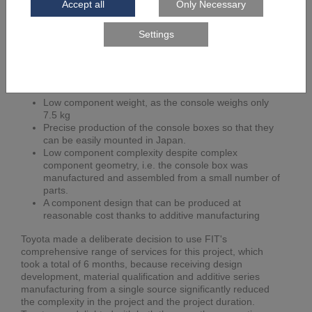
Toyota has been benefiting from the advantages of
additive manufacturing in both metallic applications and
plastic components for many years by its collaboration with
FIT. By a re-engineering the design and by additive
manufacturing of the console box, the following goals were
achieved for Toyota's LQ:
Low component weight, as the console weighs only
7.5 kg
Precise production of the console boxes so that they
can be easily mounted in Japan.
Low component complexity despite complex
component geometry, i.e. the console box was
manufactured and assembled from a small number of
parts.
A component design that can be produced at
reasonable cost thanks to additive manufacturing
Toyota made a deliberate decision to use FIT's
comprehensive range of services for this project, which
took a total of 6 months, because receiving design
development, material qualification and additive series
manufacturing from a single source significantly reduced
the complexity in the project and the project duration.