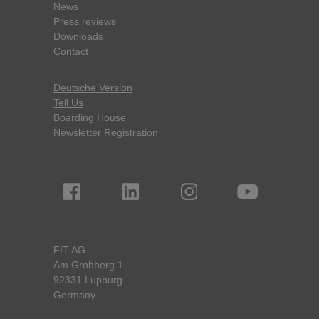
News
Press reviews
Downloads
Contact
Deutsche Version
Tell Us
Boarding House
Newsletter Registration
FIT AG
Am Grohberg 1
92331 Lupburg
Germany