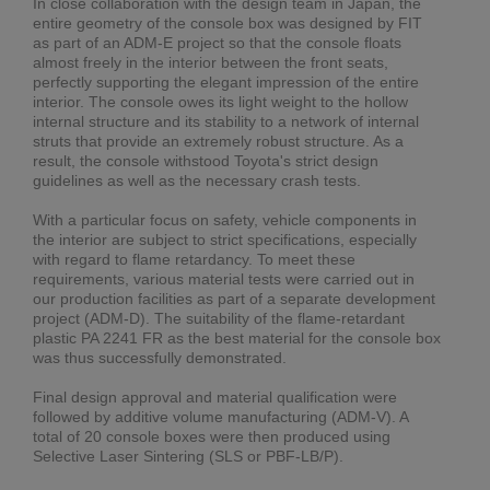
In close collaboration with the design team in Japan, the
entire geometry of the console box was designed by FIT
as part of an ADM-E project so that the console floats
almost freely in the interior between the front seats,
perfectly supporting the elegant impression of the entire
interior. The console owes its light weight to the hollow
internal structure and its stability to a network of internal
struts that provide an extremely robust structure. As a
result, the console withstood Toyota's strict design
guidelines as well as the necessary crash tests.
With a particular focus on safety, vehicle components in
the interior are subject to strict specifications, especially
with regard to flame retardancy. To meet these
requirements, various material tests were carried out in
our production facilities as part of a separate development
project (ADM-D). The suitability of the flame-retardant
plastic PA 2241 FR as the best material for the console box
was thus successfully demonstrated.
Final design approval and material qualification were
followed by additive volume manufacturing (ADM-V). A
total of 20 console boxes were then produced using
Selective Laser Sintering (SLS or PBF-LB/P).