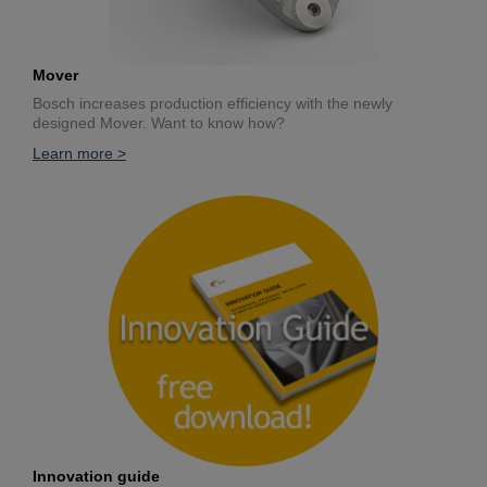
Mover
Bosch increases production efficiency with the newly
designed Mover. Want to know how?
Learn more >
Innovation guide