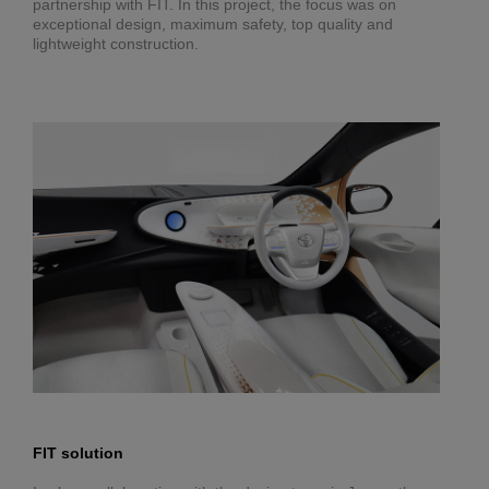
partnership with FIT. In this project, the focus was on
exceptional design, maximum safety, top quality and
lightweight construction.
FIT solution