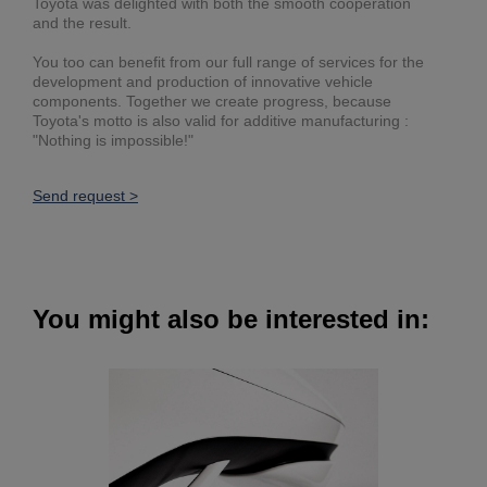
Toyota was delighted with both the smooth cooperation
and the result.
You too can benefit from our full range of services for the
development and production of innovative vehicle
components. Together we create progress, because
Toyota's motto is also valid for additive manufacturing :
"Nothing is impossible!"
Send request >
You might also be interested in: