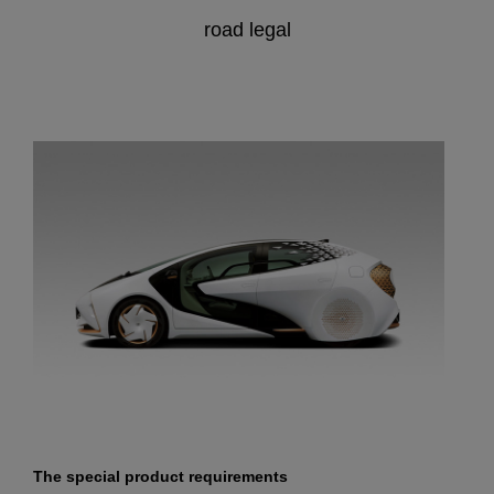
road legal
The special product requirements