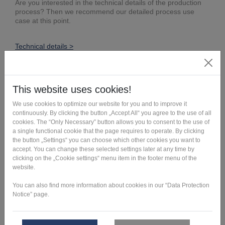
Are you interested in the technical details of the production
process? Then we recommend our detailed process use
case at this point.
Technical details >
Outstanding characteristics