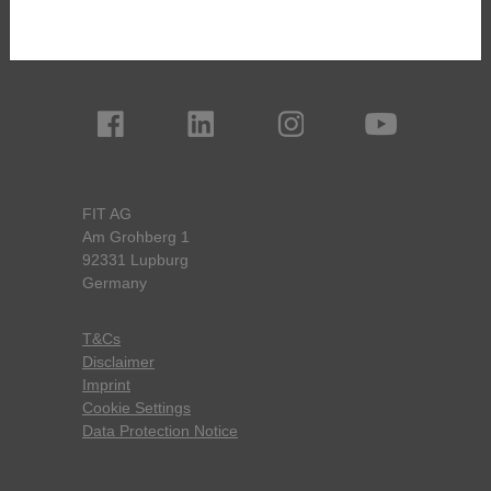
Boarding House
Newsletter Registration
FIT AG
Am Grohberg 1
92331 Lupburg
Germany
T&Cs
Disclaimer
Imprint
Cookie Settings
Data Protection Notice