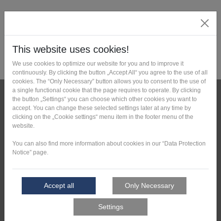
News
Press reviews
Downloads
Contact
Deutsche Version
Tell Us