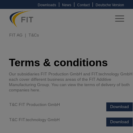
|
|
|
Downloads
News
Contact
Deutsche Version
FIT AG
T&Cs
Terms & conditions
Our subsidiaries FIT Production GmbH and FIT.technology GmbH
each cover different business areas of the FIT Additive
Manufacturing Group. You can view the terms of delivery of both
companies here.
T&C FIT Production GmbH
Download
T&C FIT.technology GmbH
Download