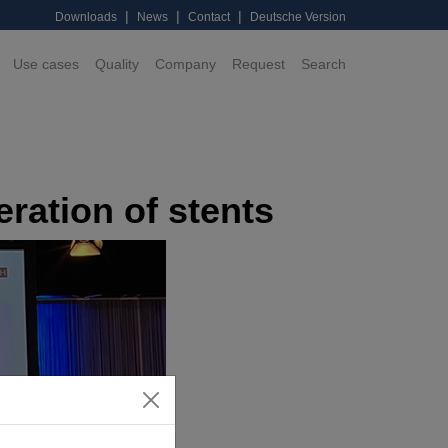
|
|
|
Downloads
News
Contact
Deutsche Version
Use cases
Quality
Company
Request
Search
ration of stents