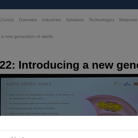
 Zurück
Overview
Industries
Solutions
Technologies
Materials
a new generation of stents
2: Introducing a new gene