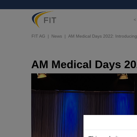
<
FIT AG
News
AM Medical Days 2022: Introducing 
AM Medical Days 202