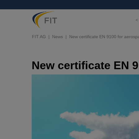
<
FIT AG
News
New certificate EN 9100 for aerosp
New certificate EN 