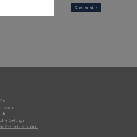
Kommentar
Cs
sclaimer
rint
okie Settings
ta Protection Notice