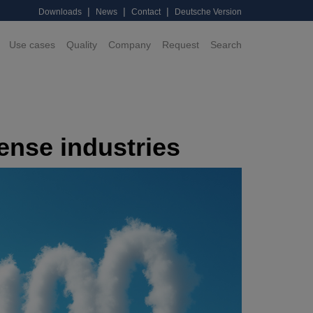
|
|
|
Downloads
News
Contact
Deutsche Version
Use cases
Quality
Company
Request
Search
ense industries