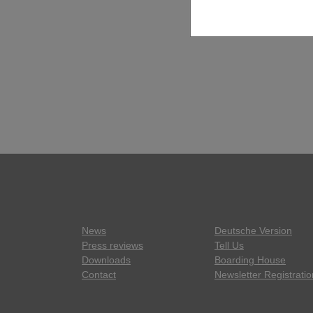
News
Deutsche Version
Press reviews
Tell Us
Downloads
Boarding House
Contact
Newsletter Registratio