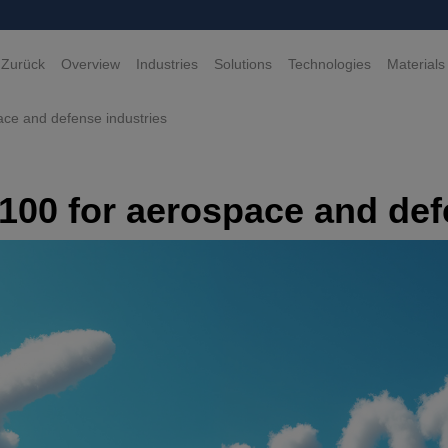
 Zurück
Overview
Industries
Solutions
Technologies
Materials
ace and defense industries
9100 for aerospace and def