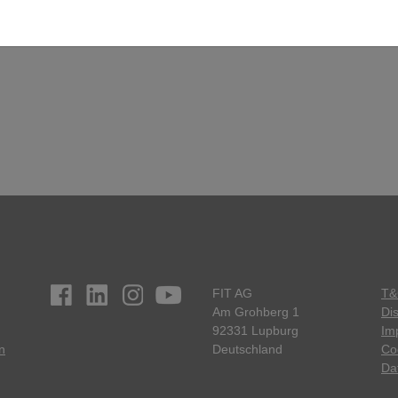
FIT AG
T&
Am Grohberg 1
Di
92331 Lupburg
Imp
n
Deutschland
Co
Da