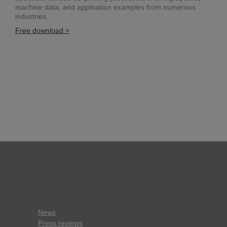
machine data, and application examples from numerous
industries.
Free download >
News
Press reviews