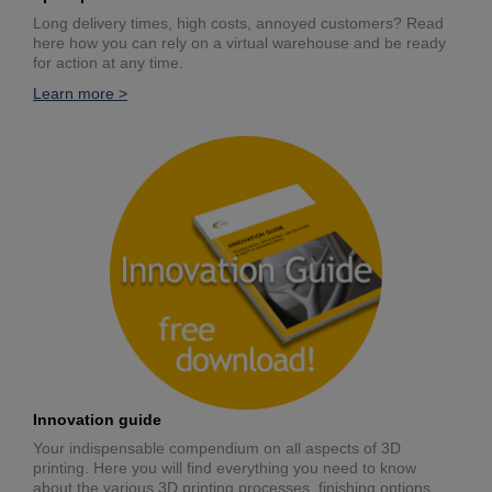
Long delivery times, high costs, annoyed customers? Read
here how you can rely on a virtual warehouse and be ready
for action at any time.
Learn more >
Innovation guide
Your indispensable compendium on all aspects of 3D
printing. Here you will find everything you need to know
about the various 3D printing processes, finishing options,