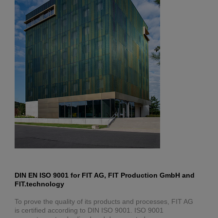
DIN EN ISO 9001 for FIT AG, FIT Production GmbH and
FIT.technology
To prove the quality of its products and processes, FIT AG
is certified according to DIN ISO 9001. ISO 9001