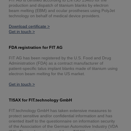
FIT AG is certified according to EN ISO 13485 for the
production and dispatch of titanium blanks by electron
beam melting (EBM) and ocular prostheses using PolyJet
technology on behalf of medical device providers.
Download certificate >
Get in touch >
FDA registration for FIT AG
FIT AG has been registered by the U.S. Food and Drug
Administration (FDA) as a contract manufacturer of
patient-specific talus implant blanks made of titanium using
electron beam melting for the US market.
Get in touch >
TISAX for FIT.technology GmbH
FIT.technology GmbH has taken extensive measures to
protect sensitive and/or confidential information and has
oriented itself to the questionnaire on information security
of the Association of the German Automotive Industry (VDA