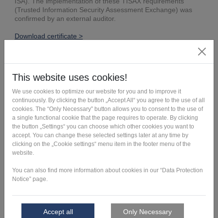
ISA). The implementation of these TISAX requirements
(Trusted Information Security Assessment Exchange) was
confirmed by an external auditor.
Download certificate >
Get in touch >
This might also be interesting: