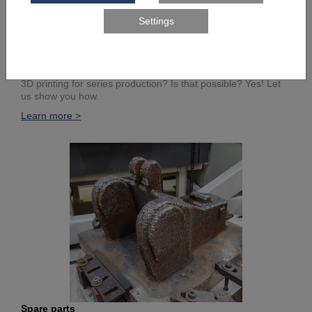
Series components
3D printing for series production? Is that possible? Yes! Let
us show you how.
Learn more >
Spare parts