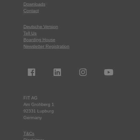
Downloads
Contact
Deutsche Version
Tell Us
Boarding House
Newsletter Registration
FIT AG
Am Grohberg 1
92331 Lupburg
Germany
T&Cs