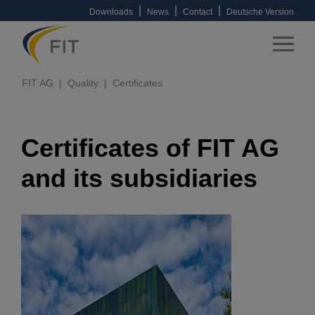
|
|
|
Downloads
News
Contact
Deutsche Version
FIT AG
Quality
Certificates
Certificates of FIT AG
and its subsidiaries