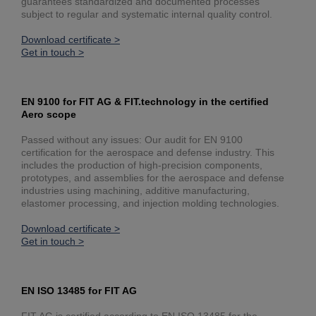
guarantees standardized and documented processes
subject to regular and systematic internal quality control.
Download certificate >
Get in touch >
EN 9100 for FIT AG & FIT.technology in the certified
Aero scope
Passed without any issues: Our audit for EN 9100
certification for the aerospace and defense industry. This
includes the production of high-precision components,
prototypes, and assemblies for the aerospace and defense
industries using machining, additive manufacturing,
elastomer processing, and injection molding technologies.
Download certificate >
Get in touch >
EN ISO 13485 for FIT AG