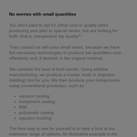
No worries with small quantities
You don't want to opt for either cost or quality when
producing your pilot or special series, but are looking for
both, that is, inexpensive top quality?
Then contact us with your small series, because we have
the necessary technologies to produce low quantities cost-
effectively and, if desired, in the original material.
We combine the best of both worlds. Using additive
manufacturing, we produce a master mold or (injection
molding) tool for you. We then produce your components
using conventional processes, such as:
vacuum casting
investment casting
RIM
polyamide casting
injection molding
The best way to see for yourself is to take a look at our
extensive range of options. An illustrative example is the