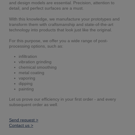
and design models are essential. Precision, attention to
detail, and perfect surfaces are a must.
With this knowledge, we manufacture your prototypes and
transform them with craftsmanship and state-of-the-art
technology into products that look just like the original.
For this purpose, we offer you a wide range of post-
processing options, such as:
infiltration
vibration grinding
chemical smoothing
metal coating
vaporing
dipping
painting
Let us prove our efficiency in your first order - and every
subsequent order as well.
Send request >
Contact us >