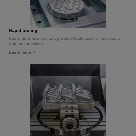
Rapid tooling
Learn here how you can produce tools quickly, individually,
and inexpensively.
Learn more >