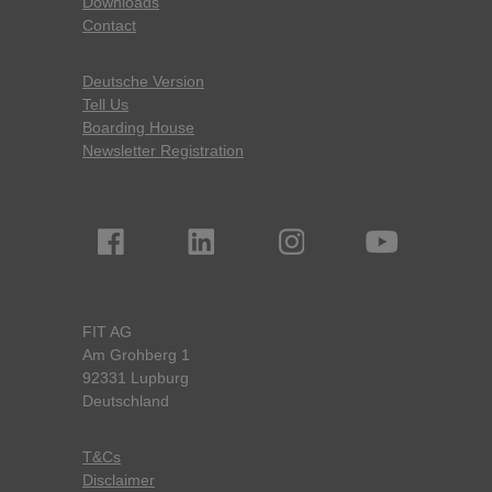
Downloads
Contact
Deutsche Version
Tell Us
Boarding House
Newsletter Registration
FIT AG
Am Grohberg 1
92331 Lupburg
Deutschland
T&Cs
Disclaimer