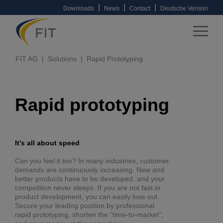
|
|
|
Downloads
News
Contact
Deutsche Version
FIT AG
Solutions
Rapid Prototyping
Rapid prototyping
It’s all about speed
Can you feel it too? In many industries, customer
demands are continuously increasing. New and
better products have to be developed, and your
competition never sleeps. If you are not fast in
product development, you can easily lose out.
Secure your leading position by professional
rapid prototyping, shorten the "time-to-market",