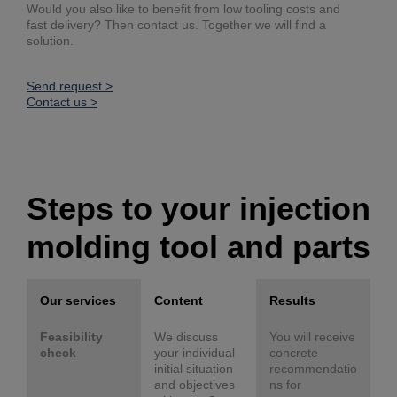
Would you also like to benefit from low tooling costs and
fast delivery? Then contact us. Together we will find a
solution.
Send request >
Contact us >
Steps to your injection
molding tool and parts
Our services
Content
Results
Feasibility
We discuss
You will receive
check
your individual
concrete
initial situation
recommendatio
and objectives
ns for