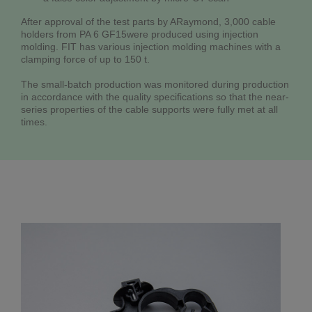
After approval of the test parts by ARaymond, 3,000 cable
holders from PA 6 GF15were produced using injection
molding. FIT has various injection molding machines with a
clamping force of up to 150 t.
The small-batch production was monitored during production
in accordance with the quality specifications so that the near-
series properties of the cable supports were fully met at all
times.