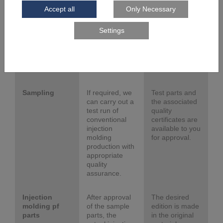
the injection
can be used
mold from tool
immediately in
steel by laser
our own
melting (LM or
injection
PBF-LB/M) and
molding
mill, polish,
facilities.
erode and
touch the mold.
Sampling
If required, we
Test parts and
can carry out a
the associated
test run of
quality
conventional
certificates are
injection
available to you
molding
for approval.
production with
appropriate
quality
assurance.
Injection
After approval
The desired
molding pf
of the sample
edition is made
parts
parts, the
in the original