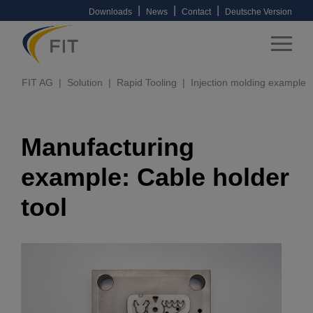
|
|
|
Downloads
News
Contact
Deutsche Version
FIT AG
Solution
Rapid Tooling
Injection molding example
Manufacturing
example: Cable holder
tool