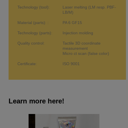
Technology (tool):
Laser melting (LM resp. PBF-
LB/M)
Material (parts): :
PA 6 GF15
Technology (parts):
Injection molding
Quality control:
Tactile 3D coordinate
measurement
Micro ct scan (false color)
Certificate:
ISO 9001
Learn more here!