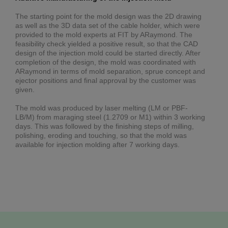
The starting point for the mold design was the 2D drawing
as well as the 3D data set of the cable holder, which were
provided to the mold experts at FIT by ARaymond. The
feasibility check yielded a positive result, so that the CAD
design of the injection mold could be started directly. After
completion of the design, the mold was coordinated with
ARaymond in terms of mold separation, sprue concept and
ejector positions and final approval by the customer was
given.
The mold was produced by laser melting (LM or PBF-
LB/M) from maraging steel (1.2709 or M1) within 3 working
days. This was followed by the finishing steps of milling,
polishing, eroding and touching, so that the mold was
available for injection molding after 7 working days.