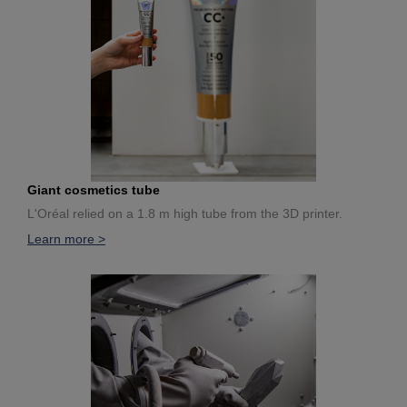
Giant cosmetics tube
L'Oréal relied on a 1.8 m high tube from the 3D printer.
Learn more >