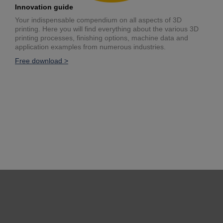
Innovation guide
Your indispensable compendium on all aspects of 3D
printing. Here you will find everything about the various 3D
printing processes, finishing options, machine data and
application examples from numerous industries.
Free download >