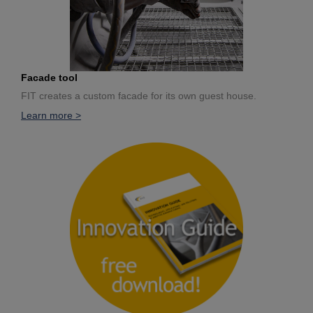
Facade tool
FIT creates a custom facade for its own guest house.
Learn more >