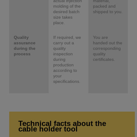
actual injection
material,
molding of the
packed and
desired batch
shipped to you.
size takes
place.
Quality
If required, we
You are
assurance
carry out a
handed out the
during the
quality
corresponding
process
inspection
quality
during
certificates.
production
according to
your
specifications.
Technical facts about the
cable holder tool