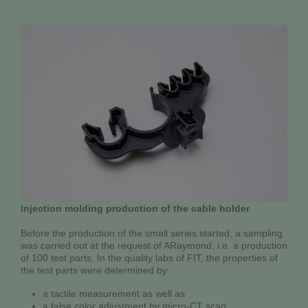
Injection molding production of the cable holder
Before the production of the small series started, a sampling
was carried out at the request of ARaymond, i.e. a production
of 100 test parts. In the quality labs of FIT, the properties of
the test parts were determined by:
a tactile measurement as well as
a false color adjustment by micro-CT scan