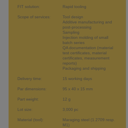
FIT solution:
Rapid tooling
Scope of services:
Tool design
Additive manufacturing and
post-processing
Sampling
Injection molding of small
batch series
QA documentation (material
test certificates, material
certificates, measurement
reports)
Packaging and shipping
Delivery time:
15 working days
Par dimensions:
95 x 40 x 15 mm
Part weight:
12 g
Lot size:
3,000 pc
Material (tool):
Maraging steel (1.2709 resp.
M1)