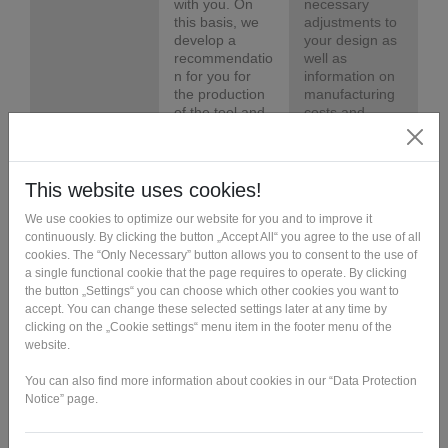
with you. On
necessary
this basis, we
adjustments to
develop a
your design as
recommendatio
well as
n for you for
information on
the production
manufacturing
of the tool and
costs and
the series
times.
parts.
Tool design
Based on the
Based on the
component's
component's
CAD data, our
CAD data, our
experts design
experts design
an injection
an injection
molding tool
molding tool
that can be
that can be
additively
additively
manufactured
manufactured
quickly and
quickly and
cost-effectively.
cost-effectively.
Tool
We
The mold is
production
manufacture
available and