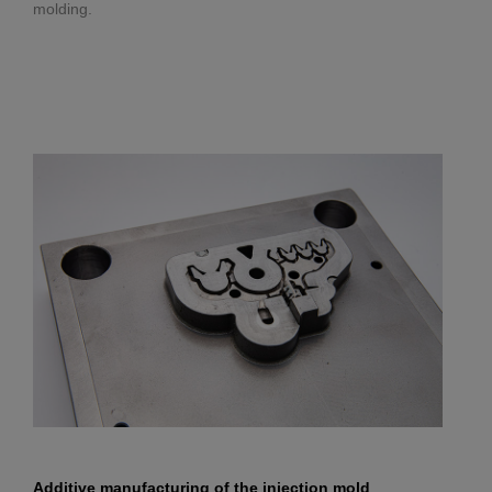
molding.
Additive manufacturing of the injection mold