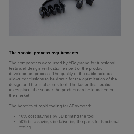
The special process requirements
The components were used by ARaymond for functional
tests and design verification as part of the product
development process. The quality of the cable holders
allows conclusions to be drawn for the optimization of the
design and the final series tool. The faster this iteration
takes place, the sooner the product can be launched on
the market.
The benefits of rapid tooling for ARaymond:
40% cost savings by 3D printing the tool.
50% time savings in delivering the parts for functional
testing.