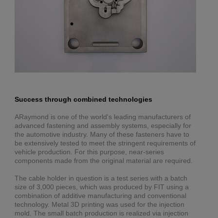
Success through combined technologies
ARaymond is one of the world's leading manufacturers of
advanced fastening and assembly systems, especially for
the automotive industry. Many of these fasteners have to
be extensively tested to meet the stringent requirements of
vehicle production. For this purpose, near-series
components made from the original material are required.
The cable holder in question is a test series with a batch
size of 3,000 pieces, which was produced by FIT using a
combination of additive manufacturing and conventional
technology. Metal 3D printing was used for the injection
mold. The small batch production is realized via injection