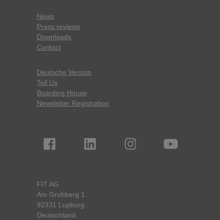
News
Press reviews
Downloads
Contact
Deutsche Version
Tell Us
Boarding House
Newsletter Registration
FIT AG
Am Grohberg 1
92331 Lupburg
Deutschland