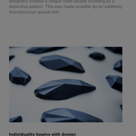
designers created a unique outer facade excelling by a
distinctive pattern. This was made possible by an additively
manufactured special tool.
Individuality begins with design