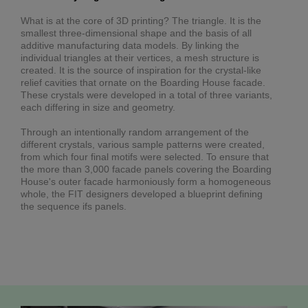
What is at the core of 3D printing? The triangle. It is the
smallest three-dimensional shape and the basis of all
additive manufacturing data models. By linking the
individual triangles at their vertices, a mesh structure is
created. It is the source of inspiration for the crystal-like
relief cavities that ornate on the Boarding House facade.
These crystals were developed in a total of three variants,
each differing in size and geometry.
Through an intentionally random arrangement of the
different crystals, various sample patterns were created,
from which four final motifs were selected. To ensure that
the more than 3,000 facade panels covering the Boarding
House's outer facade harmoniously form a homogeneous
whole, the FIT designers developed a blueprint defining
the sequence ifs panels.