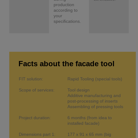
production
according to
your
specifications.
Facts about the facade tool
FIT solution:
Rapid Tooling (special tools)
Scope of services:
Tool design
Additive manufacturing and
post-processing of inserts
Assembling of pressing tools
Project duration:
6 months (from idea to
installed facade)
Dimensions part 1:
177 x 91 x 65 mm (big