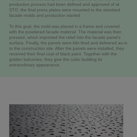
production process had been defined and approved of at
STO, the final press plates were mounted to the standard
facade molds and production started.
To this goal, the mold was placed in a frame and covered
with the powdered facade material. The material was then
pressed, which imprinted the relief into the facade panel’s
surface. Finally, the panels were kiln-fired and delivered as-is
to the construction site. After the panels were installed, they
received their final coat of black paint. Together with the
golden balconies, they give the cubic building its
extraordinary appearance.