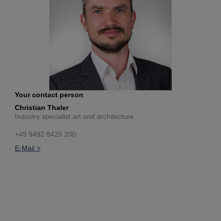
Your contact person
Christian Thaler
Industry specialist art and architecture
+49 9492 9429 200
E-Mail >