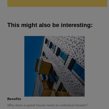
This might also be interesting:
Benefits
Why does a guest house need an individual facade?