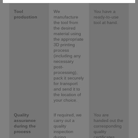
Tool
We
You have a
production
manufacture
ready-to-use
the tool from
tool at hand.
the desired
material using
the appropriate
3D printing
process
(including any
necessary
post-
processing),
pack it securely
for transport
and send it to
the location of
your choice.
Quality
If required, we
You are
assurance
carry out a
handed out the
during the
quality
corresponding
process
inspection
quality
during
certificates.