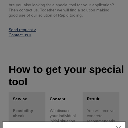
Are you also looking for a special tool for your application?
Then contact us. Together we will find a solution making
good use of our solution of Rapid tooling.
Send request >
Contact us >
How to get your special
tool
Service
Content
Result
Feasibility
We discuss
You will receive
check
your individual
concrete
initial situation
recommendatio
and objectives
ns for