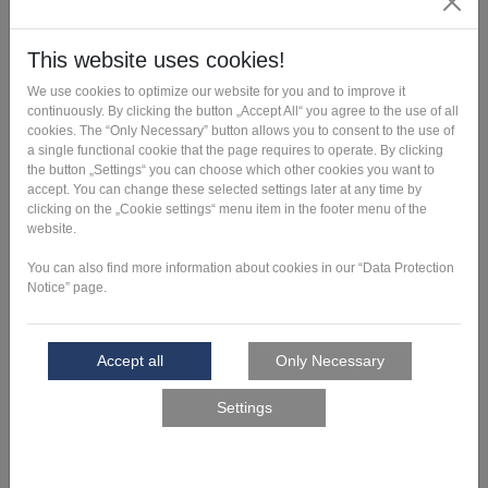
with you. On
necessary
this basis, we
adjustments to
develop a
your design as
recommendatio
well as
n for the
information on
production of
manufacturing
the mold for
costs and
you.
times.
Tool design
Based on your
A production-
drawing or your
ready data set
CAD data, our
for 3D printing
experts design
is created.
a tool that can
be additively
manufactured
quickly and
cost-effectively.
If desired, we
will also
develop a new
design for your
tool.