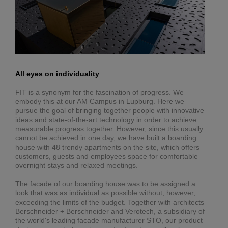
All eyes on individuality
FIT is a synonym for the fascination of progress. We
embody this at our AM Campus in Lupburg. Here we
pursue the goal of bringing together people with innovative
ideas and state-of-the-art technology in order to achieve
measurable progress together. However, since this usually
cannot be achieved in one day, we have built a boarding
house with 48 trendy apartments on the site, which offers
customers, guests and employees space for comfortable
overnight stays and relaxed meetings.
The facade of our boarding house was to be assigned a
look that was as individual as possible without, however,
exceeding the limits of the budget. Together with architects
Berschneider + Berschneider and Verotech, a subsidiary of
the world's leading facade manufacturer STO, our product