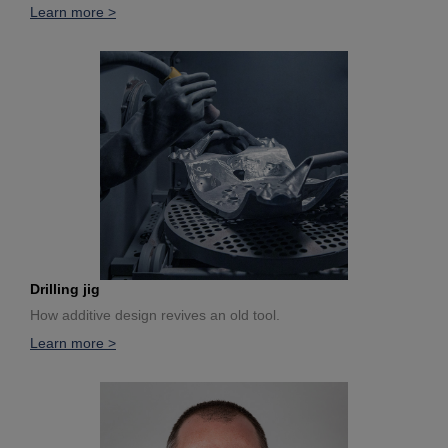
Learn more >
Drilling jig
How additive design revives an old tool.
Learn more >