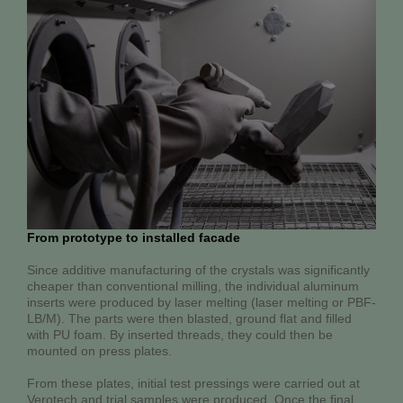
From prototype to installed facade
Since additive manufacturing of the crystals was significantly
cheaper than conventional milling, the individual aluminum
inserts were produced by laser melting (laser melting or PBF-
LB/M). The parts were then blasted, ground flat and filled
with PU foam. By inserted threads, they could then be
mounted on press plates.
From these plates, initial test pressings were carried out at
Verotech and trial samples were produced. Once the final