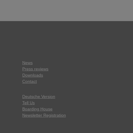
News
Press reviews
Downloads
Contact
Deutsche Version
Tell Us
Boarding House
Newsletter Registration