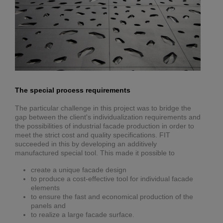
The special process requirements
The particular challenge in this project was to bridge the
gap between the client's individualization requirements and
the possibilities of industrial facade production in order to
meet the strict cost and quality specifications. FIT
succeeded in this by developing an additively
manufactured special tool. This made it possible to
create a unique facade design
to produce a cost-effective tool for individual facade
elements
to ensure the fast and economical production of the
panels and
to realize a large facade surface.