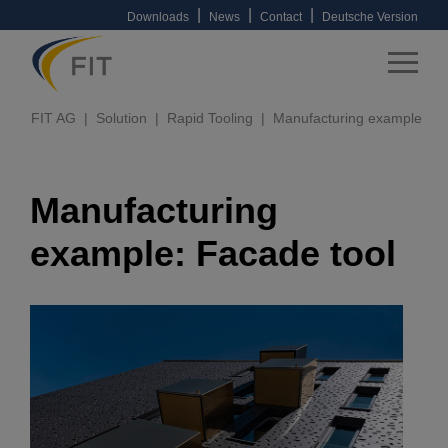
|
|
|
Downloads
News
Contact
Deutsche Version
FIT AG
Solution
Rapid Tooling
Manufacturing example
Manufacturing
example: Facade tool