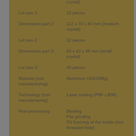
crystal)
Lot size 1:
12 pieces
Dimensions part 2:
112 x 70 x 44 mm (medium
crystal)
Lot size 2:
32 pieces
Dimensions part 3:
64 x 43 x 38 mm (small
crystal)
Lot size 3:
40 pieces
Material (tool
Aluminum (AlSi10Mg)
manufacturing):
Technology (tool
Laser melting (PBF-LB/M)
manufacturing):
Post-processing:
Blasting
Flat grinding
PU foaming of the molds (incl.
threaded hole)