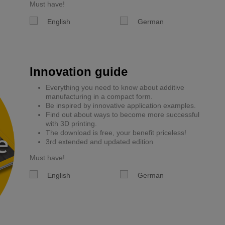
Must have!
English
German
Innovation guide
Everything you need to know about additive
manufacturing in a compact form.
Be inspired by innovative application examples.
Find out about ways to become more successful
with 3D printing.
The download is free, your benefit priceless!
3rd extended and updated edition
Must have!
English
German