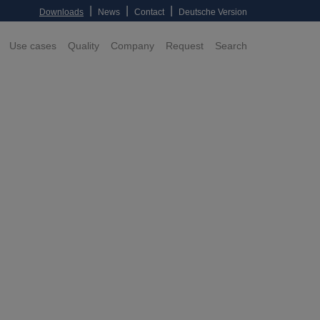
|
|
|
Downloads
News
Contact
Deutsche Version
Use cases
Quality
Company
Request
Search