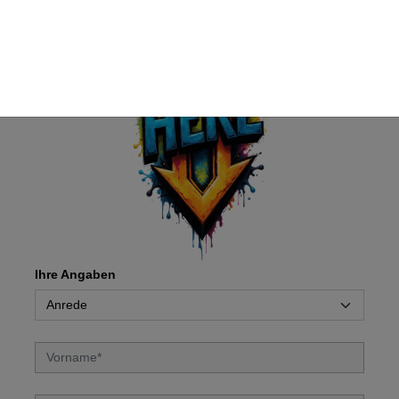
Ihre Angaben