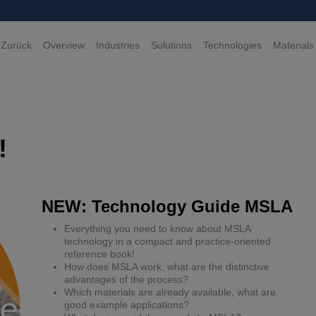
 Zurück
Overview
Industries
Solutions
Technologies
Materials
!
NEW: Technology Guide MSLA
Everything you need to know about MSLA
technology in a compact and practice-oriented
reference book!
How does MSLA work, what are the distinctive
advantages of the process?
Which materials are already available, what are
good example applications?