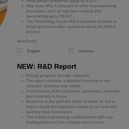
What design guidelines apply to MSLA?
How does MSLA compare to other manufacturing
processes, such as injection molding and
stereolithography (SLA)?
The Technology Guide MSLA provides answers to
these and many other questions about the MSLA
process.
Must have!
English
German
NEW: R&D Report
Driving progress through research!
The report contains a detailed overview of our
research activities and results.
A cornucopia of the industries, processes, methods,
and materials in focus.
Research is the stuff the future is made of: this is
how to tackle the important issues of our time and
pushing back boundaries.
The result of pioneering collaborations with way-
leading partners from industry and science.