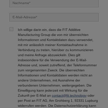
Ich willige darin ein, dass die FIT Additive
Manufacturing Group die von mir überreichten
Informationen und Kontaktdaten dazu verwendet,
mit mir anlässlich meiner Kontaktaufnahme in
Verbindung zu treten, hierüber zu kommunizieren
und meine Anfrage abzuwickeln. Dies gilt
insbesondere für die Verwendung der E-Mail-
Adresse und, soweit zutreffend, der Telefonnummer
zum vorgenannten Zweck. Die überreichten
Informationen und Kontaktdaten werden nicht an
andere Unternehmen, mit Ausnahme der
verbundenen Unternehmen, weitergegeben. Die
Einwilligung kann jederzeit mit Wirkung für die
Zukunft per E-Mail an
contact@fit.technology
oder
per Post an FIT AG, Am Grohberg 1, 92331 Lupburg
widerrufen werden. Die Datenschutzerklärung kann