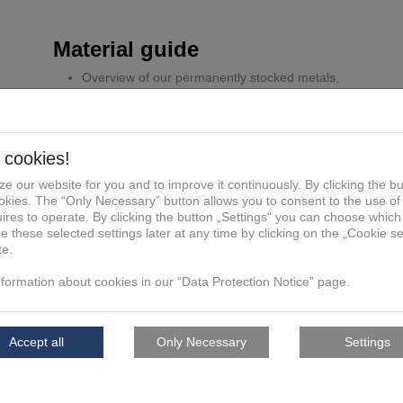
Material guide
Overview of our permanently stocked metals,
plastics and building materials
Original material data sheets from our machine
manufacturers
Recommended uses and example applications
Features, advantages, functions
Detailed material properties depending on the
technology used, e.g. tolerances, layer thickness,
minimum wall thickness, etc
Must have!
English
German