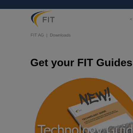
<
FIT AG
Downloads
Get your FIT Guides