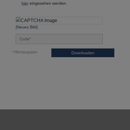
hier
eingesehen werden.
[Neues Bild]
* Pflichtangaben
Downloaden