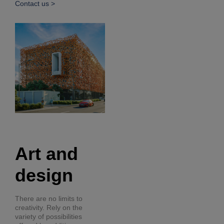
Contact us >
Art and
design
There are no limits to
creativity. Rely on the
variety of possibilities