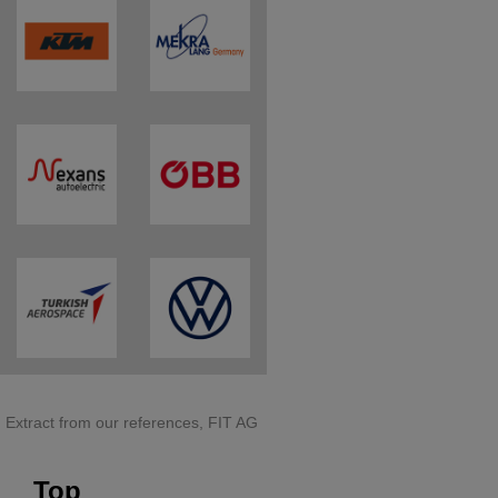
Extract from our references, FIT AG
Top