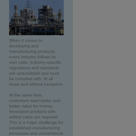
When it comes to
developing and
manufacturing products,
every industry follows its
own rules. Industry-specific
regulations and standards
are unavoidable and must
be complied with. At all
times and without exception.
At the same time,
customers want better and
better value for money.
Innovative products with
added value are required.
This is a major challenge for
established manufacturing
processes and conventional