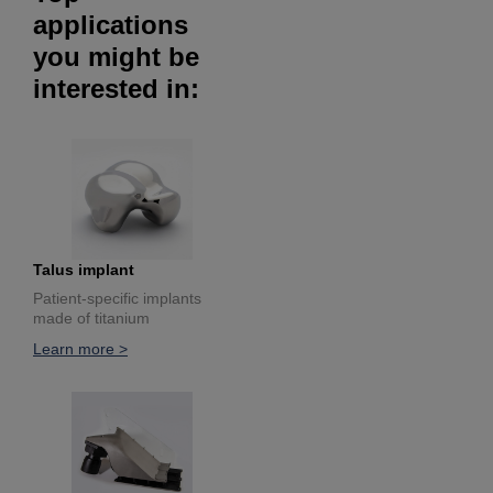
applications
you might be
interested in:
Talus implant
Patient-specific implants
made of titanium
Learn more >