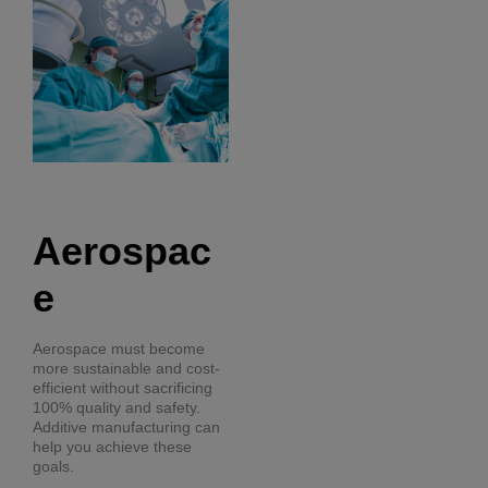
Aerospac
e
Aerospace must become
more sustainable and cost-
efficient without sacrificing
100% quality and safety.
Additive manufacturing can
help you achieve these
goals.