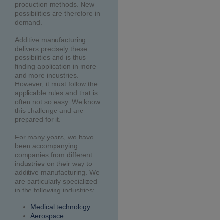
production methods. New
possibilities are therefore in
demand.
Additive manufacturing
delivers precisely these
possibilities and is thus
finding application in more
and more industries.
However, it must follow the
applicable rules and that is
often not so easy. We know
this challenge and are
prepared for it.
For many years, we have
been accompanying
companies from different
industries on their way to
additive manufacturing. We
are particularly specialized
in the following industries:
Medical technology
Aerospace