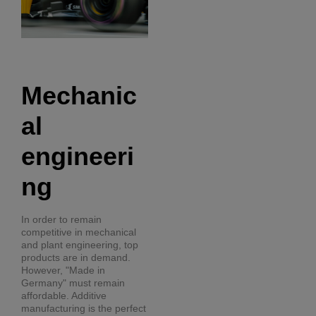
Mechanic
al
engineeri
ng
In order to remain
competitive in mechanical
and plant engineering, top
products are in demand.
However, "Made in
Germany" must remain
affordable. Additive
manufacturing is the perfect