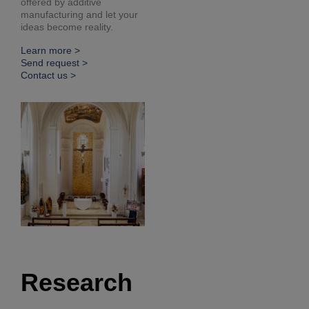
offered by additive
manufacturing and let your
ideas become reality.
Learn more >
Send request >
Contact us >
Research