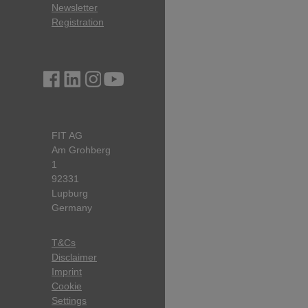
Newsletter
Registration
FIT AG
Am Grohberg
1
92331
Lupburg
Germany
T&Cs
Disclaimer
Imprint
Cookie
Settings