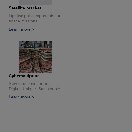
Satellite bracket
Lightweight components for
space missions
Learn more >
Cybersculpture
New directions for art:
Digital. Unique. Sustainable.
Learn more >