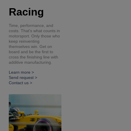
Racing
Time, performance, and
costs. That's what counts in
motorsport. Only those who
keep reinventing
themselves win. Get on
board and be the first to
cross the finishing line with
additive manufacturing.
Learn more >
Send request >
Contact us >