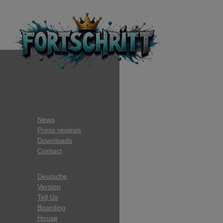
News
Press reviews
Downloads
Contact
Deutsche
Version
Tell Us
Boarding
House