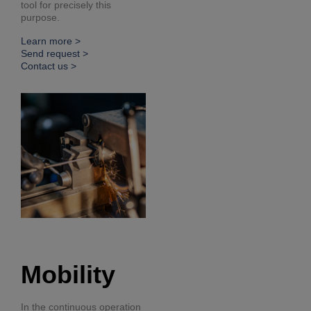
tool for precisely this
purpose.
Learn more >
Send request >
Contact us >
Mobility
In the continuous operation