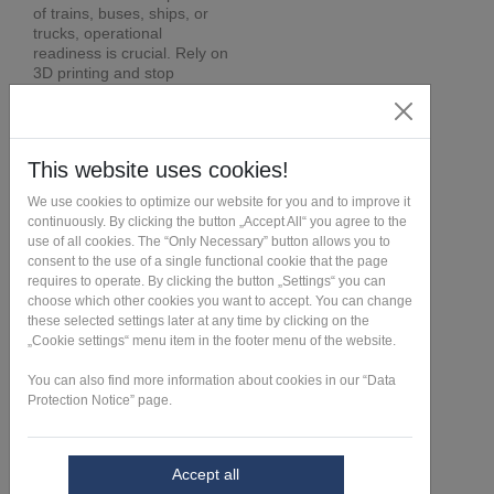
of trains, buses, ships, or
trucks, operational
readiness is crucial. Rely on
3D printing and stop
worrying about spare parts
procurement.
Learn more >
Send request >
Contact us >