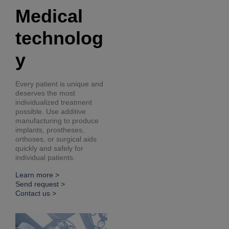
Medical
technolog
y
Every patient is unique and
deserves the most
individualized treatment
possible. Use additive
manufacturing to produce
implants, prostheses,
orthoses, or surgical aids
quickly and safely for
individual patients.
Learn more >
Send request >
Contact us >