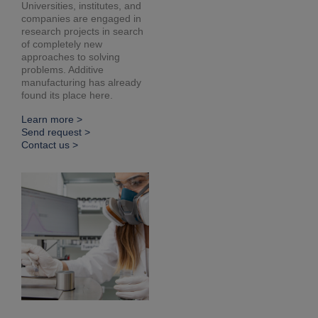
Universities, institutes, and
companies are engaged in
research projects in search
of completely new
approaches to solving
problems. Additive
manufacturing has already
found its place here.
Learn more >
Send request >
Contact us >