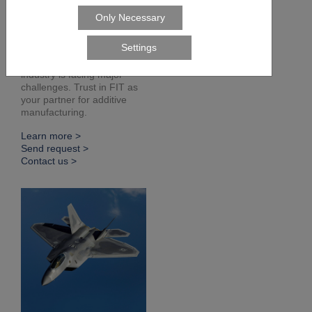
Defense
Readiness, sustainability,
flexibility. The defense
industry is facing major
challenges. Trust in FIT as
your partner for additive
manufacturing.
Learn more >
Send request >
Contact us >