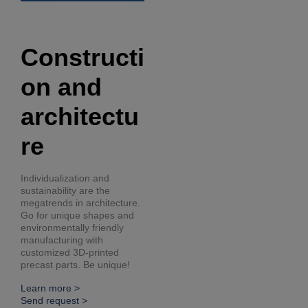
Constructi
on and
architectu
re
Individualization and
sustainability are the
megatrends in architecture.
Go for unique shapes and
environmentally friendly
manufacturing with
customized 3D-printed
precast parts. Be unique!
Learn more >
Send request >