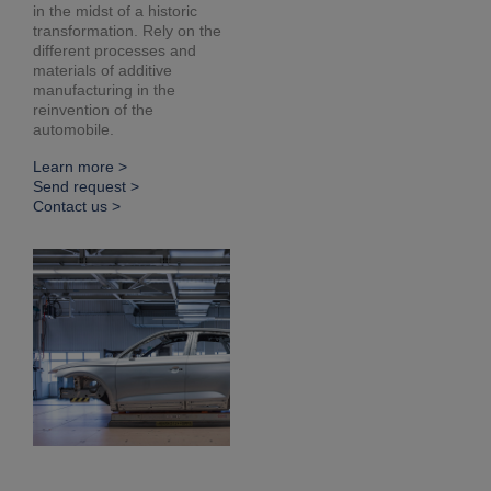
in the midst of a historic
transformation. Rely on the
different processes and
materials of additive
manufacturing in the
reinvention of the
automobile.
Learn more >
Send request >
Contact us >