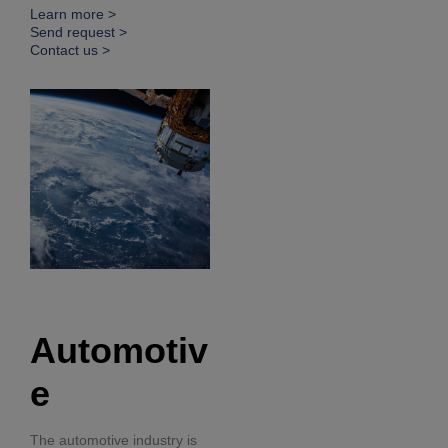
Learn more >
Send request >
Contact us >
Automotiv
e
The automotive industry is