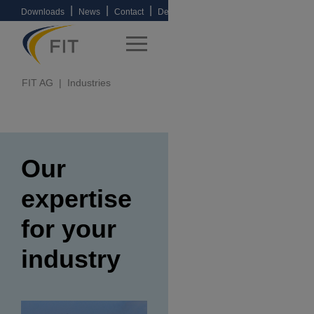
|
|
|
Downloads
News
Contact
Deutsche
Version
FIT AG
Industries
Our
expertise
for your
industry