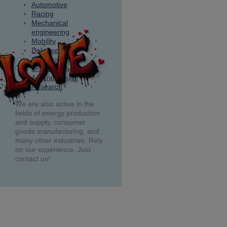
Automotive
Racing
Mechanical
engineering
Mobility
Defense
Construction and
architecture
Art and design
Research
We are also active in the
fields of energy production
and supply, consumer
goods manufacturing, and
many other industries. Rely
on our experience. Just
contact us!