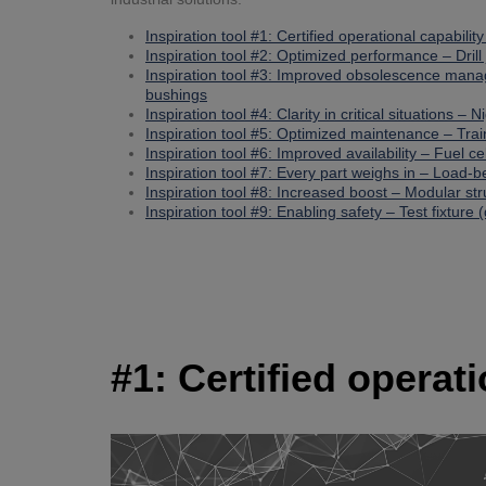
Inspiration tool #1: Certified operational capabilit
Inspiration tool #2: Optimized performance – Drill 
Inspiration tool #3: Improved obsolescence man
bushings
Inspiration tool #4: Clarity in critical situations – 
Inspiration tool #5: Optimized maintenance – Tra
Inspiration tool #6: Improved availability – Fuel ce
Inspiration tool #7: Every part weighs in – Load-
Inspiration tool #8: Increased boost – Modular st
Inspiration tool #9: Enabling safety – Test fixture (
#1: Certified operat