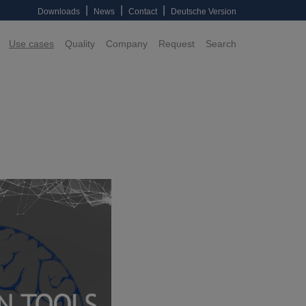
|
|
|
Downloads
News
Contact
Deutsche Version
Use cases
Quality
Company
Request
Search