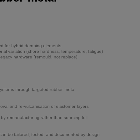
d for hybrid damping elements
al variation (shore hardness, temperature, fatigue)
legacy hardware (remould, not replace)
 systems through targeted rubber-metal
val and re-vulcanisation of elastomer layers
y remanufacturing rather than sourcing full
can be tailored, tested, and documented by design