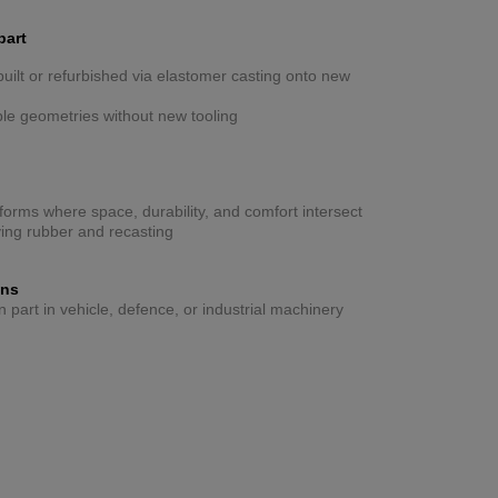
part
ilt or refurbished via elastomer casting onto new
ible geometries without new tooling
forms where space, durability, and comfort intersect
ing rubber and recasting
ons
part in vehicle, defence, or industrial machinery