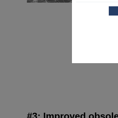
#3: Improved obsol