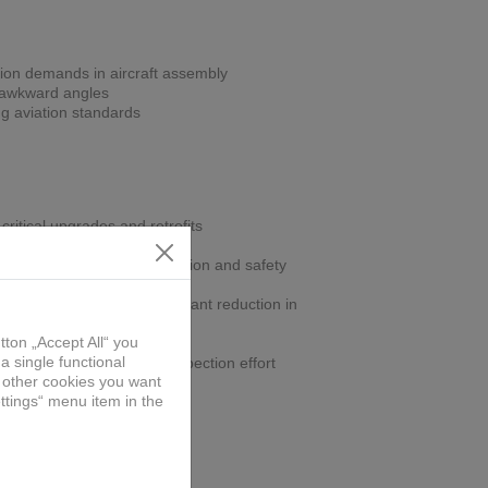
ion demands in aircraft assembly
r awkward angles
ng aviation standards
critical upgrades and retrofits
gn improves operator precision and safety
off-position drilling, significant reduction in
ling within spec, reduces inspection effort
part
onomic jig