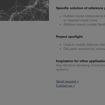
Specific solution of reference 
Rubber-metal components bu
or cleaned metal cores
Additive inserts enable flex
Project spotlight
Used in mobile defense plat
Old parts restored by remov
Inspiration for other applicati
Any vibration-damping connection 
systems.
Send request >
Contact us >