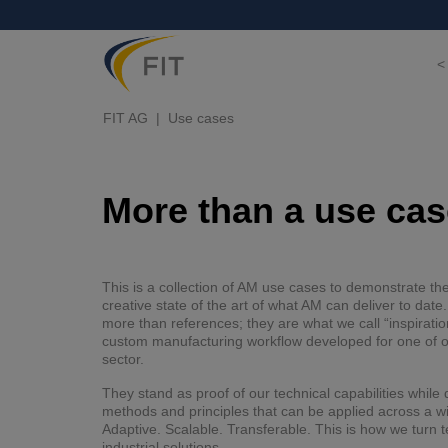
<
FIT AG
Use cases
More than a use case
This is a collection of AM use cases to demonstrate th
creative state of the art of what AM can deliver to dat
more than references; they are what we call “inspiratio
custom manufacturing workflow developed for one of ou
sector.
They stand as proof of our technical capabilities whil
methods and principles that can be applied across a w
Adaptive. Scalable. Transferable. This is how we turn t
industrial solutions.