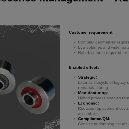
Customer requirement
Complex geometries require
Low volumes and wide materi
Refurbishment required for 
Enabled effects
Strategic:
Extends lifecycle of legacy
remanufacturing
Manufacturing:
Hybrid process enables remo
Economic:
Reduces replacement costs b
assemblies
Compliance/QM:
Consistent damping values 