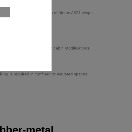
overhead assembly processes of Airbus A321 wings
t Aerospace
ysical strain, and rework in cabin modifications.
tion-certified workflow.
ons
ling is required in confined or elevated spaces.
bber-metal