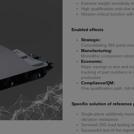
Extreme weight sensitivity i
High qualification cost due
Mission-critical function wit
Enabled effects
Strategic:
Consolidating 360 parts into
Manufacturing:
Monolithic component elimi
Economic:
Major savings in test and in
tracking of part numbers i
production
Compliance/QM:
One qualification path, full d
Specific solution of reference 
Single-piece additively manu
vibration resistance
Survived 20G load testing in
Successful test of the eige