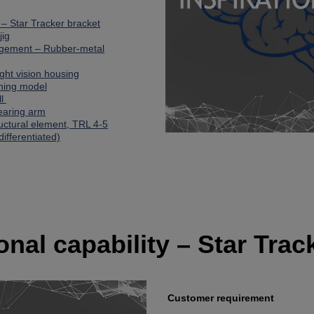
y – Star Tracker bracket
jig
agement – Rubber-metal
Night vision housing
ining model
ll
bearing arm
ructural element, TRL 4-5
differentiated)
ional capability – Star Trac
Customer requirement