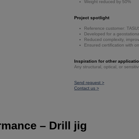
Weight reduced by 50%
Project spotlight
Reference customer: TASU
Developed for a geostationar
Reduced complexity, improve
Ensured certification with o
Inspiration for other applicati
Any structural, optical, or sensit
Send request >
Contact us >
mance – Drill jig