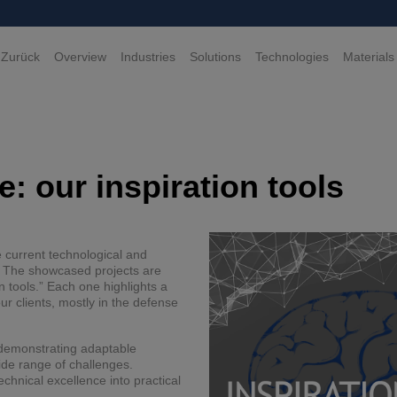
 Zurück
Overview
Industries
Solutions
Technologies
Materials
: our inspiration tools
e current technological and
e. The showcased projects are
n tools.” Each one highlights a
r clients, mostly in the defense
e demonstrating adaptable
ide range of challenges.
echnical excellence into practical