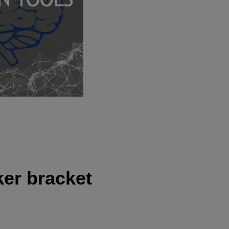
ker bracket