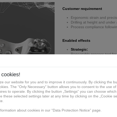
Customer requirement
Ergonomic strain and precis
Drilling at height and unde
Process compliance followi
Enabled effects
Strategic:
Repeatable process tool for 
Manufacturing:
Lightweight ergonomic desi
Economic:
Eliminates rework costs from 
personnel downtime costs
Compliance/QM:
Certified jig guarantees dril
Specific solution of reference 
Additively manufactured erg
Integrated handles