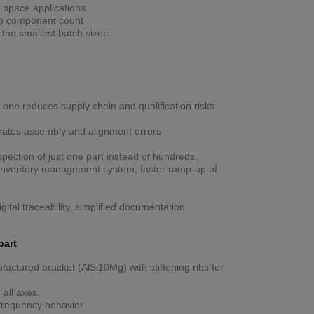
n space applications
 to component count
h the smallest batch sizes
 one reduces supply chain and qualification risks
nates assembly and alignment errors
spection of just one part instead of hundreds,
n inventory management system, faster ramp-up of
igital traceability, simplified documentation
part
factured bracket (AlSi10Mg) with stiffening ribs for
 all axes.
nfrequency behavior