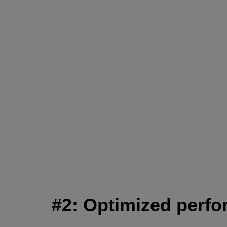
#2: Optimized perfor