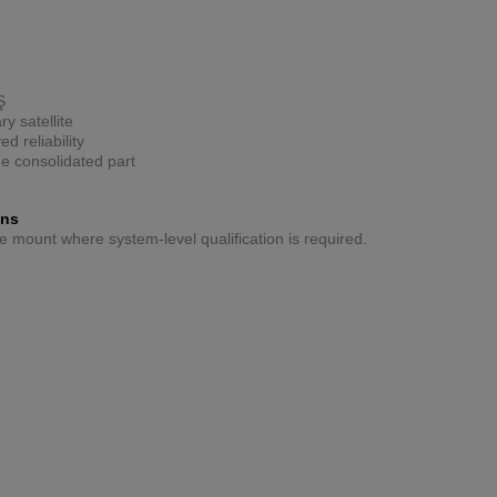
Ş
y satellite
d reliability
ne consolidated part
ons
ive mount where system-level qualification is required.