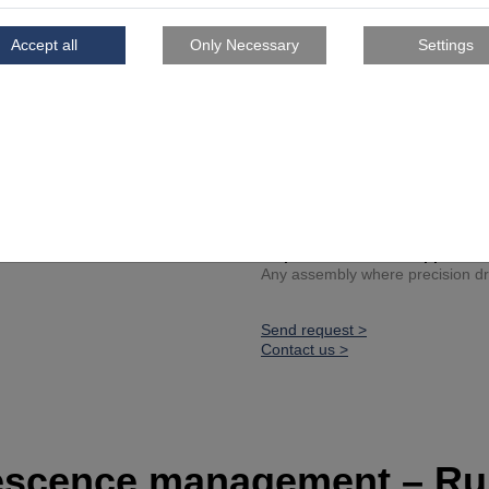
Lightweight core geometry
Certified tolerances
Series production tool for 
Project spotlight
Reference customer: Ascen
Developed to reduce time, ph
Fully integrated into an avia
Inspiration for other applicati
Any assembly where precision dril
Send request >
Contact us >
escence management – Ru