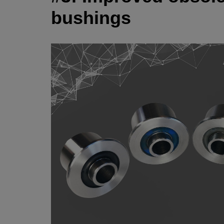
bushings